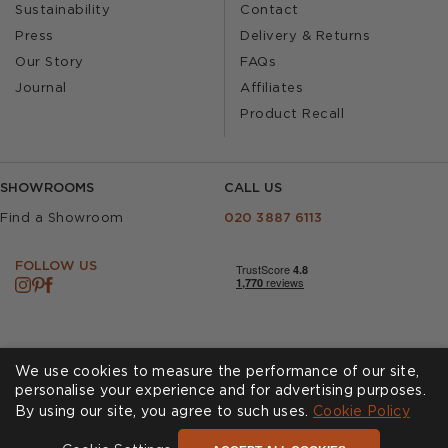
Sustainability
Contact
Press
Delivery & Returns
Our Story
FAQs
Journal
Affiliates
Product Recall
SHOWROOMS
CALL US
Find a Showroom
020 3887 6113
FOLLOW US
We use cookies to measure the performance of our site,
personalise your experience and for advertising purposes.
By using our site, you agree to such uses.
Cookies
Privacy Policy
Cookie Policy
Accessibility
Terms & Conditions