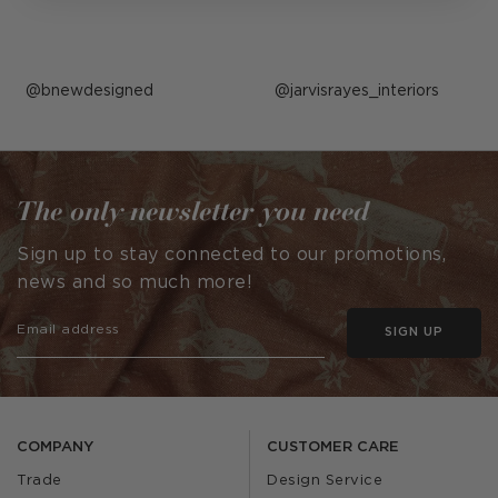
Post
bnewdesigned
Post
jarvisrayes_interiors
published
published
by
by
The only newsletter you need
Sign up to stay connected to our promotions,
news and so much more!
SIGN UP
COMPANY
CUSTOMER CARE
Trade
Design Service