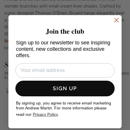
slender branches with small cream linen shades. Crafted by
iconic designer Thomas O'Brien, Bryant hangs elegantly over
a dining table or in an entrance hall adding chic, modern style
that doesn't take over the space. Custom Height available,
Join the club
Slope Mount included. Combine with other pieces from the
Bryant range
for a look that is complementary without
Sign up to our newsletter to see inspiring
content, new collections and exclusive
being overly coordinated.
offers.
See Andrew Martin in real homes
Mention us, photo tag us or use the hashtag #MyAndrewMartin
in your photos for the chance to be featured below
SIGN UP
By signing up, you agree to receive email marketing
from Andrew Martin. For more information please
read our
Privacy Policy
.