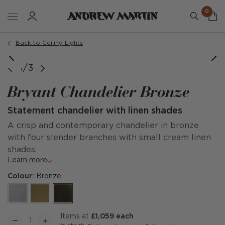
0
Back to Ceiling Lights
1/3
Bryant Chandelier Bronze
Statement chandelier with linen shades
A crisp and contemporary chandelier in bronze
with four slender branches with small cream linen
shades.
Learn more
Colour:
Bronze
items at
£1,059 each