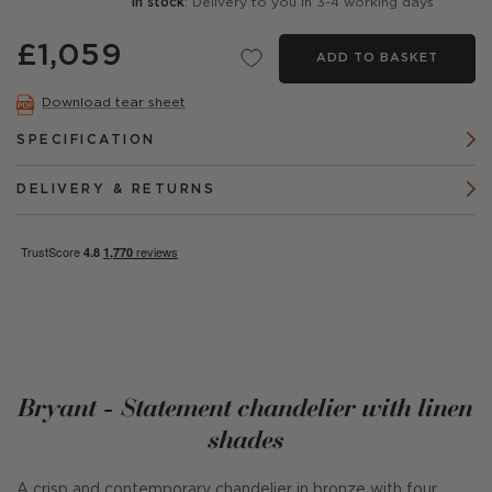
In stock
: Delivery to you in 3-4 working days
£1,059
ADD TO BASKET
Download tear sheet
SPECIFICATION
DELIVERY & RETURNS
Bryant - Statement chandelier with linen
shades
A crisp and contemporary chandelier in bronze with four