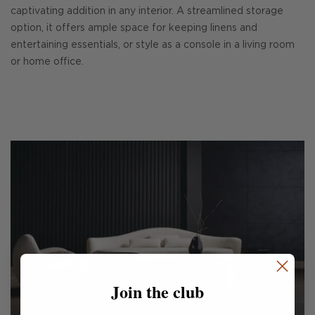
captivating addition in any interior. A streamlined storage
option, it offers ample space for keeping linens and
entertaining essentials, or style as a console in a living room
or home office.
Join the club