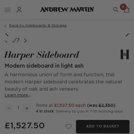
0
Back to Sideboards & Storage
1/7
Harper Sideboard
Modern sideboard in light ash
A harmonious union of form and function, this
modern Harper sideboard celebrates the natural
beauty of oak and ash veneers.
Learn more
items at
£1,527.50 each
(was
£2,350
)
4 in stock
: Delivery to you in 7-10 working days
£1,527.50
ADD TO BASKET