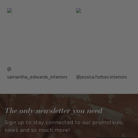
Post
samantha_edwards_interiors
published
Post
jessica.forbes.interiors
by
published
by
The only newsletter you need
Sign up to stay connected to our promotions,
news and so much more!