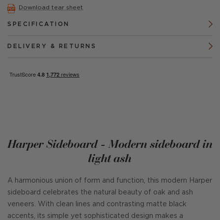
Download tear sheet
SPECIFICATION
DELIVERY & RETURNS
Harper Sideboard - Modern sideboard in
light ash
A harmonious union of form and function, this modern Harper
sideboard celebrates the natural beauty of oak and ash
veneers. With clean lines and contrasting matte black
accents, its simple yet sophisticated design makes a