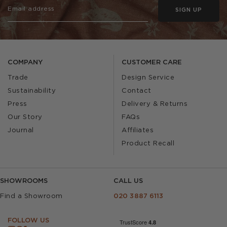
SIGN UP
COMPANY
CUSTOMER CARE
Trade
Design Service
Sustainability
Contact
Press
Delivery & Returns
Our Story
FAQs
Journal
Affiliates
Product Recall
SHOWROOMS
CALL US
Find a Showroom
020 3887 6113
FOLLOW US