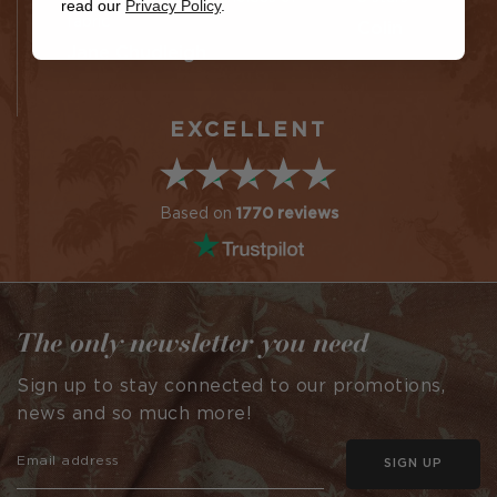
read our
Privacy Policy
.
fabric
Colin
Jane Chudleigh
EXCELLENT
Based on
1770 reviews
The only newsletter you need
Sign up to stay connected to our promotions,
news and so much more!
SIGN UP