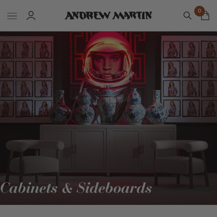
0
Cabinets & Sideboards