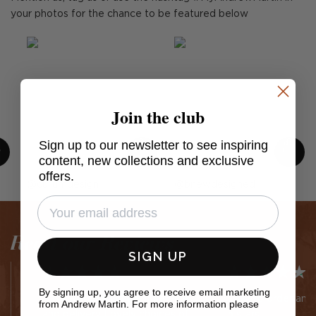
your photos for the chance to be featured below
Join the club
Sign up to our newsletter to see inspiring
content, new collections and exclusive
offers.
Post
cullumdesign
Post
bnewdesigned
published
published
by
by
Read our Reviews
SIGN UP
By signing up, you agree to receive email marketing
Easy website Efficient service
Easy to order and 
from Andrew Martin. For more information please
and delivery Lovely choices of
5 stars