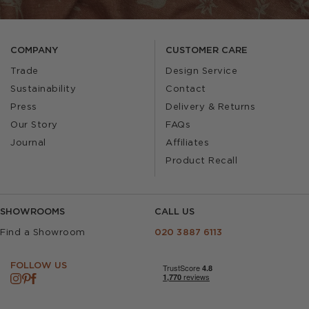
COMPANY
CUSTOMER CARE
Trade
Design Service
Sustainability
Contact
Press
Delivery & Returns
Our Story
FAQs
Journal
Affiliates
Product Recall
SHOWROOMS
CALL US
Find a Showroom
020 3887 6113
FOLLOW US