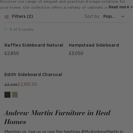
Discover our range of elegant and practical storage solutions for
Read more
your home. Our collection offers a variety of cabinets and
sideboards, ranging from classic and traditional to modern and
Filters
2
Sort by:
contemporary designs, ensuring there's something to suit every taste
and preference.
1
-
3
of
3
results
Raffles Sideboard Natural
Hampstead Sideboard
£2,850
£3,050
Edith Sideboard Charcoal
£2,166.50
£3,095
Andrew Martin Furniture in Real
Homes
Mention us, tag us or use the hashtag #MyAndrewMartin in