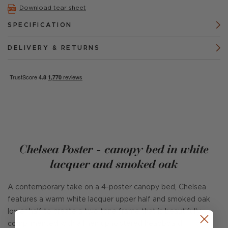
Download tear sheet
SPECIFICATION
DELIVERY & RETURNS
Chelsea Poster - canopy bed in white
lacquer and smoked oak
A contemporary take on a 4-poster canopy bed, Chelsea
features a warm white lacquer upper half and smoked oak
lower half to create a two tone frame that is beautifully
complimented with a linen upholstered headboard.