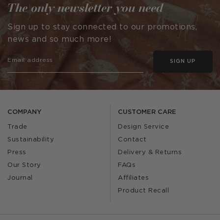
The only newsletter you need
Sign up to stay connected to our promotions,
news and so much more!
SIGN UP
COMPANY
CUSTOMER CARE
Trade
Design Service
Sustainability
Contact
Press
Delivery & Returns
Our Story
FAQs
Journal
Affiliates
Product Recall