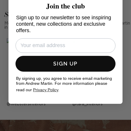
Join the club
See Andrew Martin in real homes
Sign up to our newsletter to see inspiring
content, new collections and exclusive
Mention us, photo tag us or use the hashtag #MyAndrewMartin
in your photos for the chance to be featured below
offers.
SIGN UP
By signing up, you agree to receive email marketing
from Andrew Martin. For more information please
read our
Privacy Policy
.
Post
webstersinteriors
Post
tara_interiors
published
published
by
by