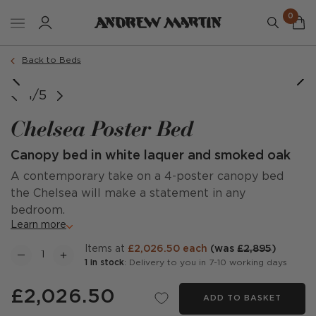
0
Back to Beds
image courtesy of @tara_interiors
1/5
Chelsea Poster Bed
Canopy bed in white laquer and smoked oak
A contemporary take on a 4-poster canopy bed
the Chelsea will make a statement in any
bedroom.
Learn more
items at
£2,026.50 each
(was
£2,895
)
1 in stock
: Delivery to you in 7-10 working days
£2,026.50
ADD TO BASKET