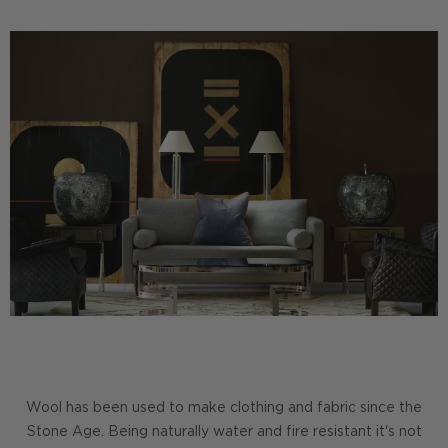
Wool has been used to make clothing and fabric since the
Stone Age. Being naturally water and fire resistant it's not