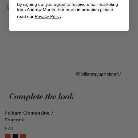
By signing up, you agree to receive email marketing
from Andrew Martin. For more information please
read our
Privacy Policy
.
Post
willagrayupholstery
published
by
Complete the look
Pelham Clementine /
Peacock
£70