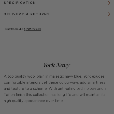
SPECIFICATION
DELIVERY & RETURNS
York Navy
A top quality wool plain in majestic navy blue. York exudes
comfortable interiors yet these colourways add smartness
and texture to a scheme. With anti-pilling technology and a
Teflon finish this collection has long life and will maintain its
high quality appearance over time.