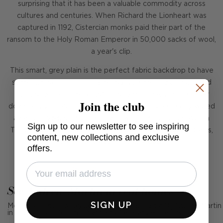
surprising that it has been a valuable commodity across
cultures and centuries. When Richard the Lionheart was
captured in 1192, Cistercian monks paid their part of the
ransom to the Holy Roman Emperor in 50,000 sacks of wool,
a year's clip.
This smart, grey plain is the perfect fabric backdrop to have
some fun with. Lovely in a neutral scheme or pair with vivid
colours to make these tightly woven threads let their hair
Join the club
down and sing. With a Teflon coating, liquids are easily wiped
away to avoid stains, see how it works in this video.With a
Sign up to our newsletter to see inspiring
Teflon coating, liquids are easily wiped away to avoid stains,
content, new collections and exclusive
see how it works in this
video
.
offers.
See Andrew Martin in real homes
SIGN UP
Mention us, photo tag us or use the hashtag #MyAndrewMartin
in your photos for the chance to be featured below