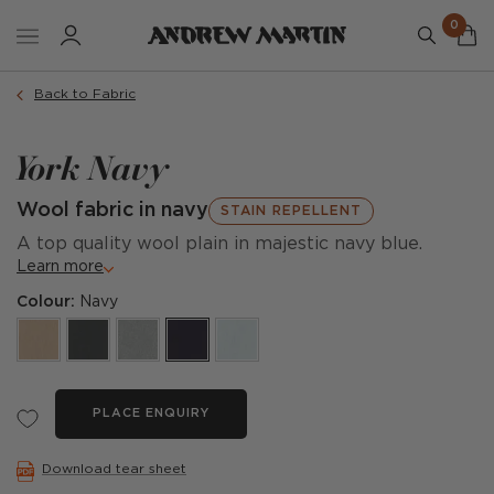
0
Back to Fabric
York Navy
Wool fabric in navy
STAIN REPELLENT
A top quality wool plain in majestic navy blue.
Learn more
Colour:
Navy
PLACE ENQUIRY
Download tear sheet