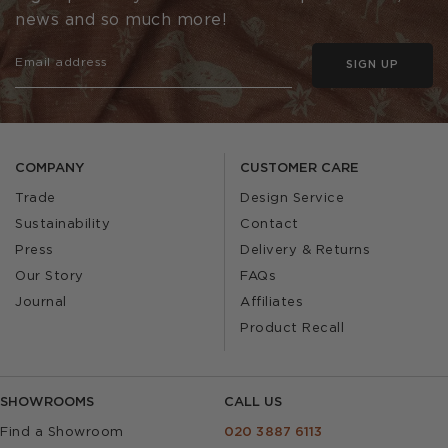
news and so much more!
SIGN UP
COMPANY
CUSTOMER CARE
Trade
Design Service
Sustainability
Contact
Press
Delivery & Returns
Our Story
FAQs
Journal
Affiliates
Product Recall
SHOWROOMS
CALL US
Find a Showroom
020 3887 6113