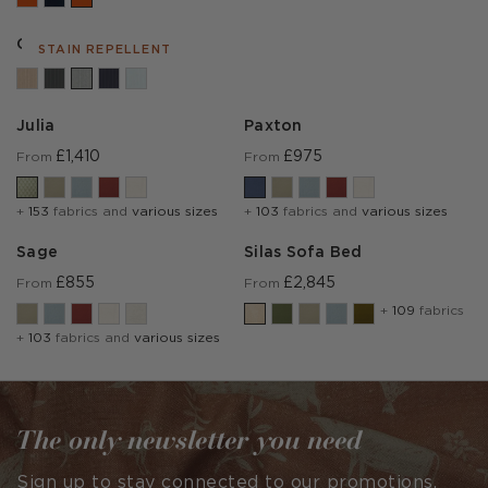
Cambridge Marl
STAIN REPELLENT
Julia
Paxton
£1,410
£975
From
From
+
153
fabrics and
various sizes
+
103
fabrics and
various sizes
Sage
Silas Sofa Bed
£855
£2,845
From
From
+
109
fabrics
+
103
fabrics and
various sizes
The only newsletter you need
Sign up to stay connected to our promotions,