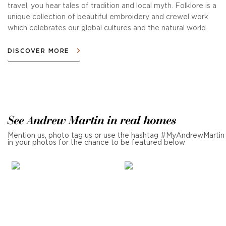
travel, you hear tales of tradition and local myth. Folklore is a
unique collection of beautiful embroidery and crewel work
which celebrates our global cultures and the natural world.
DISCOVER MORE
See Andrew Martin in real homes
Mention us, photo tag us or use the hashtag #MyAndrewMartin
in your photos for the chance to be featured below