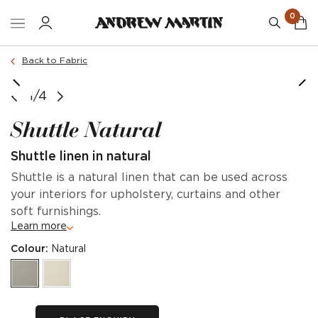
0
Back to Fabric
Strand sofa in Shuttle Natural
1/4
Shuttle Natural
Shuttle linen in natural
Shuttle is a natural linen that can be used across
your interiors for upholstery, curtains and other
soft furnishings.
Learn more
Colour:
Natural