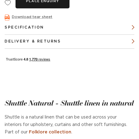
PLACE ENQUIRY
Download tear sheet
SPECIFICATION
DELIVERY & RETURNS
Shuttle Natural - Shuttle linen in natural
Shuttle is a natural linen that can be used across your
interiors for upholstery, curtains and other soft furnishings.
Part of our
Folklore collection
.