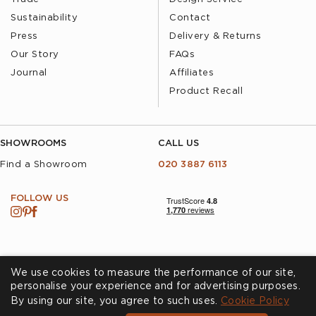
Sustainability
Contact
Press
Delivery & Returns
Our Story
FAQs
Journal
Affiliates
Product Recall
SHOWROOMS
CALL US
Find a Showroom
020 3887 6113
FOLLOW US
We use cookies to measure the performance of our site,
personalise your experience and for advertising purposes.
By using our site, you agree to such uses.
Cookies
Privacy Policy
Cookie Policy