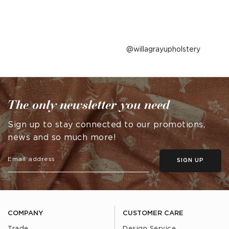
Post
willagrayupholstery
published
by
The only newsletter you need
Sign up to stay connected to our promotions,
news and so much more!
SIGN UP
COMPANY
CUSTOMER CARE
Trade
Design Service