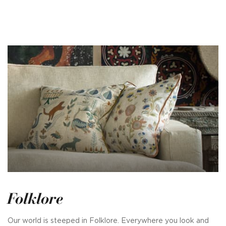
Folklore
Our world is steeped in Folklore. Everywhere you look and