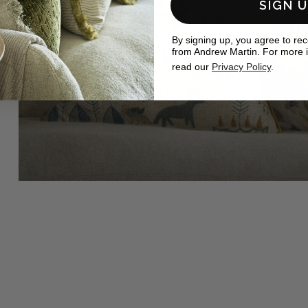
SIGN 
By signing up, you agree to re
from Andrew Martin. For more 
read our
Privacy Policy
.