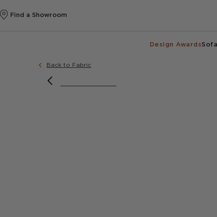
Find a Showroom
Design Awards
Sofa
Back to Fabric