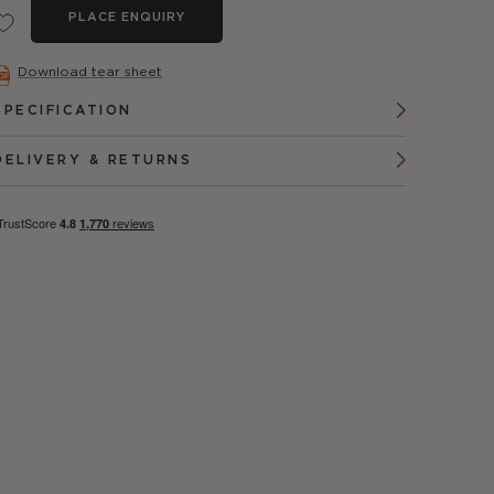
PLACE ENQUIRY
Download tear sheet
SPECIFICATION
DELIVERY & RETURNS