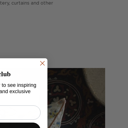
stery, curtains and other
club
 to see inspiring
 and exclusive