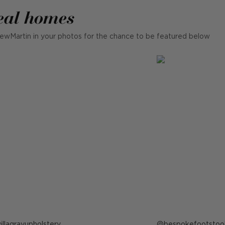
eal homes
ewMartin in your photos for the chance to be featured below
ost
illagrayupholstery
Post
bespokefootstoo