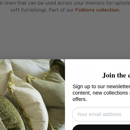
al linen that can be used across your interiors for uphol
soft furnishings. Part of our
Folklore collection
.
Join the 
Sign up to our newsletter
content, new collections
offers.