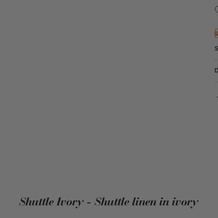
Shuttle Ivory - Shuttle linen in ivory