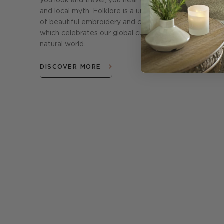
you look and travel, you hear tales of tradition
and local myth. Folklore is a unique collection
of beautiful embroidery and crewel work
which celebrates our global cultures and the
natural world.
DISCOVER MORE