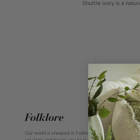
Shuttle ivory is a natur
Folklore
Our world is steeped in Folklore. Everywhere