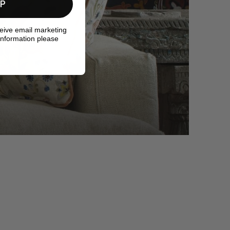
UP
ceive email marketing
information please