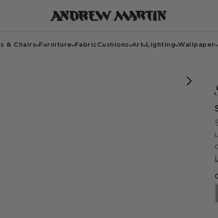
s & Chairs
Furniture
Fabric
Cushions
Art
Lighting
Wallpaper