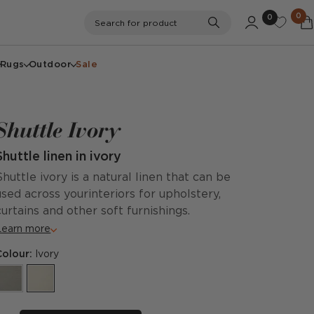
0
0
Search
Search for product
Rugs
Outdoor
Sale
Shuttle Ivory
Shuttle linen in ivory
Shuttle ivory is a natural linen that can be
used across yourinteriors for upholstery,
curtains and other soft furnishings.
Learn more
Colour:
Ivory