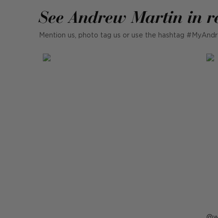
See Andrew Martin in r
Mention us, photo tag us or use the hashtag #MyAndr
P
w