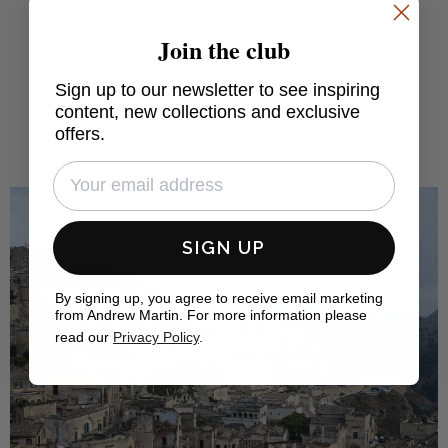
Join the club
FIND OUT MORE
Sign up to our newsletter to see inspiring
content, new collections and exclusive
offers.
SIGN UP
By signing up, you agree to receive email marketing
from Andrew Martin. For more information please
read our
Privacy Policy
.