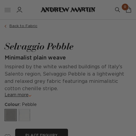
0
Back to Fabric
Selvaggio Pebble
Minimalist plain weave
Inspired by the white washed buildings of Italy's
Salento region, Selvaggio Pebble is a lightweight
and relaxed grey fabric featuringa minimalistic
cotton chenille stripe.
Learn more
Colour:
Pebble
PLACE ENQUIRY