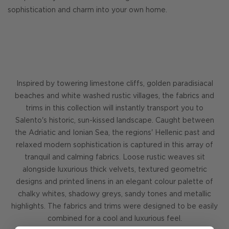
sophistication and charm into your own home.
Inspired by towering limestone cliffs, golden paradisiacal
beaches and white washed rustic villages, the fabrics and
trims in this collection will instantly transport you to
Salento's historic, sun-kissed landscape. Caught between
the Adriatic and Ionian Sea, the regions' Hellenic past and
relaxed modern sophistication is captured in this array of
tranquil and calming fabrics. Loose rustic weaves sit
alongside luxurious thick velvets, textured geometric
designs and printed linens in an elegant colour palette of
chalky whites, shadowy greys, sandy tones and metallic
highlights. The fabrics and trims were designed to be easily
combined for a cool and luxurious feel.