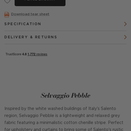
Download tear sheet
SPECIFICATION
DELIVERY & RETURNS
Selvaggio Pebble
Inspired by the white washed buildings of Italy's Salento
region, Selvaggio Pebble is a lightweight and relaxed grey
fabric featuring a minimalistic cotton chenille stripe. Perfect
for upholstery and curtains to bring some of Salento's rustic