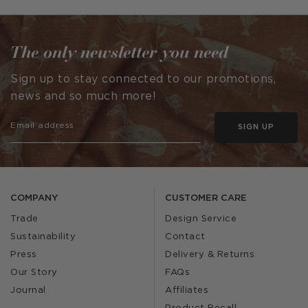
by
The only newsletter you need
Sign up to stay connected to our promotions,
news and so much more!
SIGN UP
COMPANY
CUSTOMER CARE
Trade
Design Service
Sustainability
Contact
Press
Delivery & Returns
Our Story
FAQs
Journal
Affiliates