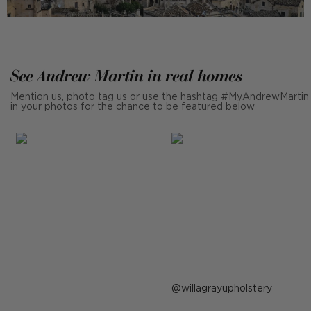
See Andrew Martin in real homes
Mention us, photo tag us or use the hashtag #MyAndrewMartin
in your photos for the chance to be featured below
Post
willagrayupholstery
published