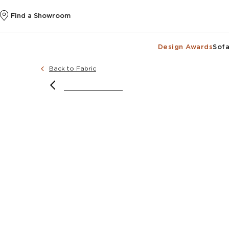
Find a Showroom
Design Awards
Sofa
Back to Fabric