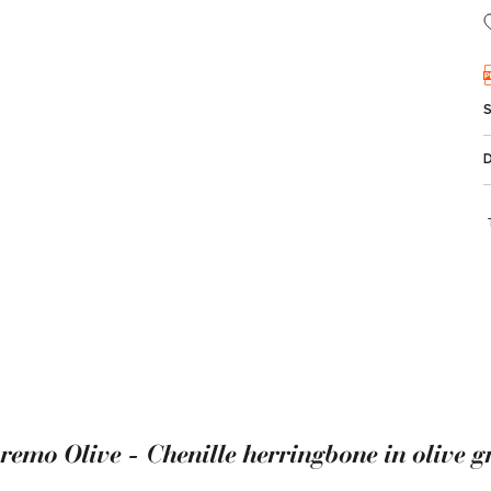
remo Olive - Chenille herringbone in olive g