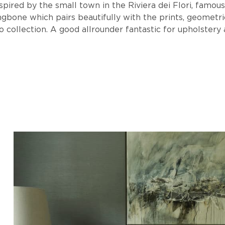
spired by the small town in the Riviera dei Flori, famous
ingbone which pairs beautifully with the prints, geometr
o collection. A good allrounder fantastic for upholstery 