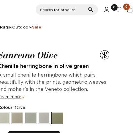
0
0
Search
Search for product
Rugs
Outdoor
Sale
Sanremo Olive
Chenille herringbone in olive green
A small chenille herringbone which pairs
beautifully with the prints, geometric weaves
and mohair's in the Veneto collection.
Learn more
Colour:
Olive