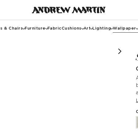
s & Chairs
Furniture
Fabric
Cushions
Art
Lighting
Wallpaper