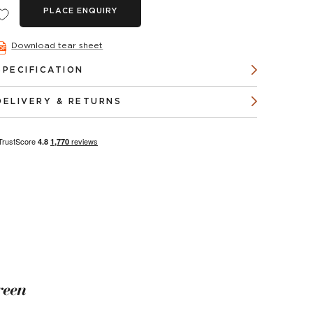
PLACE ENQUIRY
Download tear sheet
SPECIFICATION
DELIVERY & RETURNS
reen