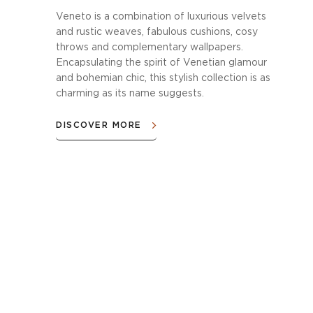
Veneto is a combination of luxurious velvets
and rustic weaves, fabulous cushions, cosy
throws and complementary wallpapers.
Encapsulating the spirit of Venetian glamour
and bohemian chic, this stylish collection is as
charming as its name suggests.
DISCOVER MORE