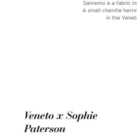
Sanremo is a fabric in
A small chenille herr
in the Venet
Veneto x Sophie
Paterson