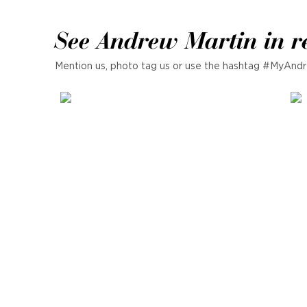
See Andrew Martin in r
Mention us, photo tag us or use the hashtag #MyAndr