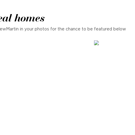
eal homes
ewMartin in your photos for the chance to be featured below