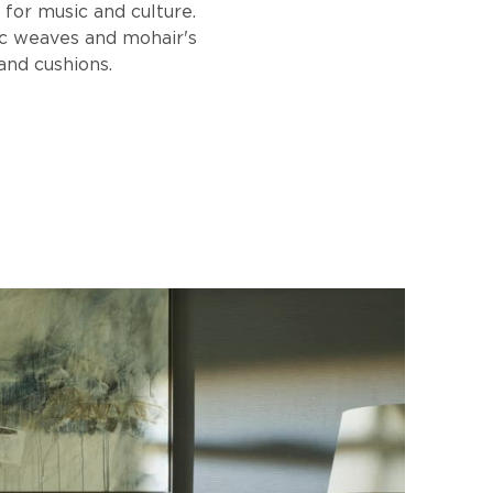
 for music and culture.
ic weaves and mohair's
and cushions.