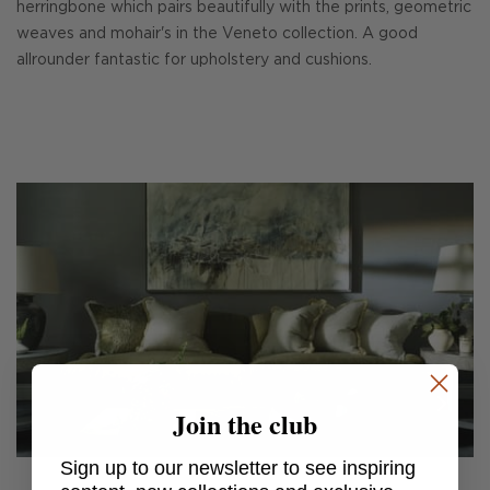
herringbone which pairs beautifully with the prints, geometric
weaves and mohair's in the Veneto collection. A good
allrounder fantastic for upholstery and cushions.
Join the club
Sign up to our newsletter to see inspiring