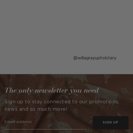
Post
willagrayupholstery
published
by
The only newsletter you need
Sign up to stay connected to our promotions,
news and so much more!
SIGN UP