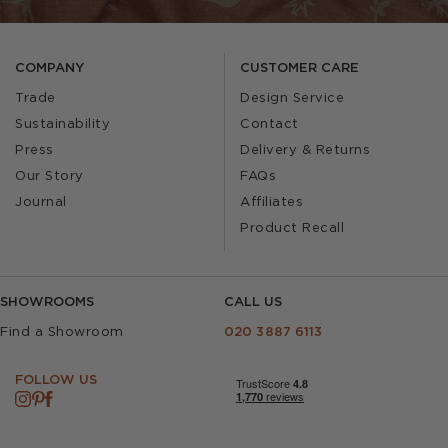
COMPANY
CUSTOMER CARE
Trade
Design Service
Sustainability
Contact
Press
Delivery & Returns
Our Story
FAQs
Journal
Affiliates
Product Recall
SHOWROOMS
CALL US
Find a Showroom
020 3887 6113
FOLLOW US