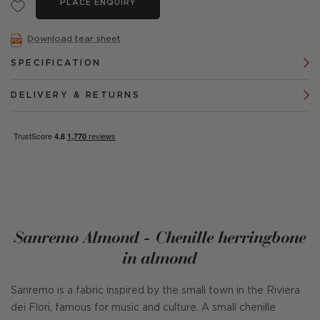
PLACE ENQUIRY
Download tear sheet
SPECIFICATION
DELIVERY & RETURNS
Sanremo Almond - Chenille herringbone
in almond
Sanremo is a fabric inspired by the small town in the Riviera
dei Flori, famous for music and culture. A small chenille