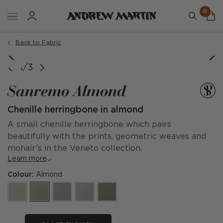
0
Back to Fabric
1/3
Sanremo Almond
Chenille herringbone in almond
A small chenille herringbone which pairs
beautifully with the prints, geometric weaves and
mohair’s in the Veneto collection.
Learn more
Colour:
Almond