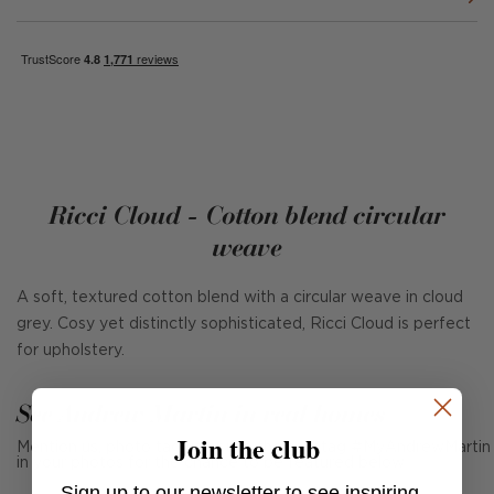
Ricci Cloud - Cotton blend circular
weave
A soft, textured cotton blend with a circular weave in cloud
grey. Cosy yet distinctly sophisticated, Ricci Cloud is perfect
for upholstery.
See Andrew Martin in real homes
Join the club
Mention us, photo tag us or use the hashtag #MyAndrewMartin
in your photos for the chance to be featured below
Sign up to our newsletter to see inspiring