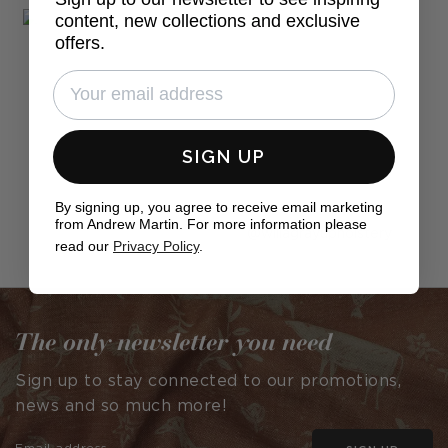
content, new collections and exclusive
offers.
SIGN UP
By signing up, you agree to receive email marketing
from Andrew Martin. For more information please
Post
willagrayupholstery
read our
Privacy Policy
.
published
by
The only newsletter you need
Sign up to stay connected to our promotions,
news and so much more!