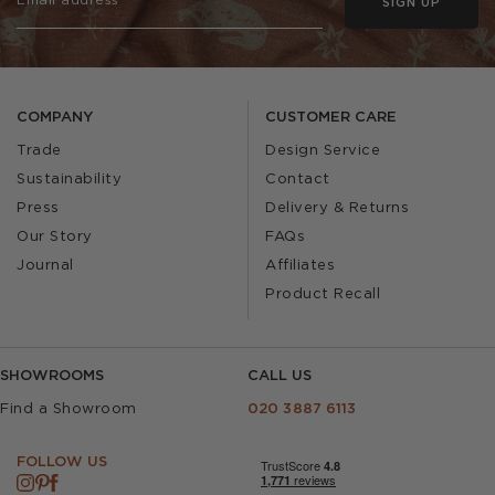
SIGN UP
COMPANY
CUSTOMER CARE
Trade
Design Service
Sustainability
Contact
Press
Delivery & Returns
Our Story
FAQs
Journal
Affiliates
Product Recall
SHOWROOMS
CALL US
Find a Showroom
020 3887 6113
FOLLOW US