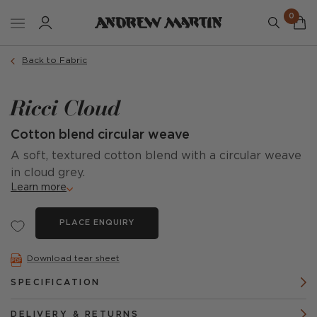
0
Back to Fabric
Ricci Cloud
Cotton blend circular weave
A soft, textured cotton blend with a circular weave
in cloud grey.
Learn more
PLACE ENQUIRY
Download tear sheet
SPECIFICATION
DELIVERY & RETURNS