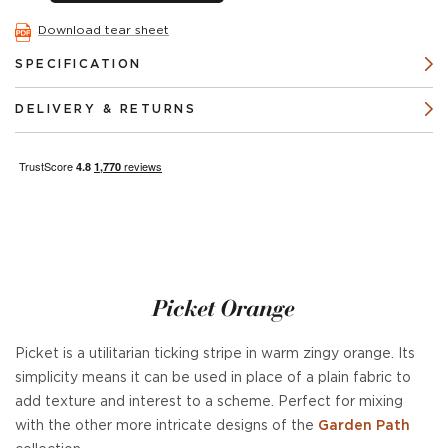
Download tear sheet
SPECIFICATION
DELIVERY & RETURNS
Picket Orange
Picket is a utilitarian ticking stripe in warm zingy orange. Its
simplicity means it can be used in place of a plain fabric to
add texture and interest to a scheme. Perfect for mixing
with the other more intricate designs of the
Garden Path