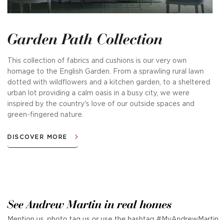
Garden Path Collection
This collection of fabrics and cushions is our very own
homage to the English Garden. From a sprawling rural lawn
dotted with wildflowers and a kitchen garden, to a sheltered
urban lot providing a calm oasis in a busy city, we were
inspired by the country's love of our outside spaces and
green-fingered nature.
DISCOVER MORE
See Andrew Martin in real homes
Mention us, photo tag us or use the hashtag #MyAndrewMartin