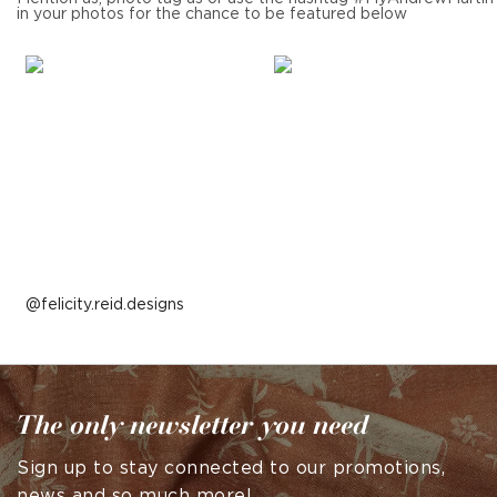
in your photos for the chance to be featured below
Post
felicity.reid.designs
published
by
The only newsletter you need
Sign up to stay connected to our promotions,
news and so much more!