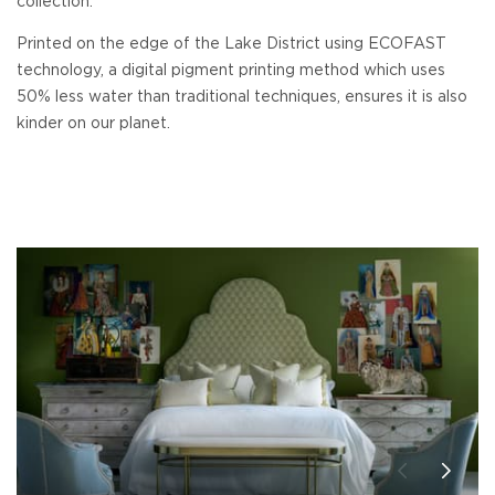
collection.
Printed on the edge of the Lake District using ECOFAST
technology, a digital pigment printing method which uses
50% less water than traditional techniques, ensures it is also
kinder on our planet.