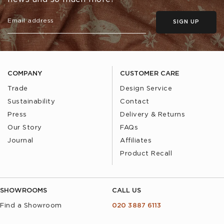
SIGN UP
COMPANY
CUSTOMER CARE
Trade
Design Service
Sustainability
Contact
Press
Delivery & Returns
Our Story
FAQs
Journal
Affiliates
Product Recall
SHOWROOMS
CALL US
Find a Showroom
020 3887 6113