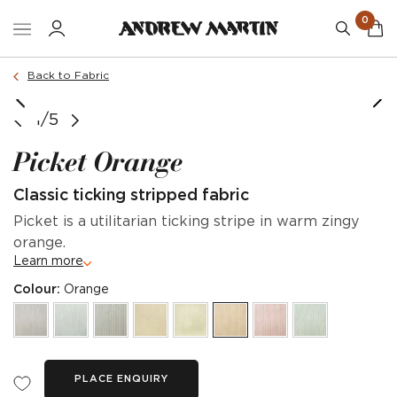
0
Back to Fabric
1/5
Picket Orange
Classic ticking stripped fabric
Picket is a utilitarian ticking stripe in warm zingy
orange.
Learn more
Colour:
Orange
PLACE ENQUIRY