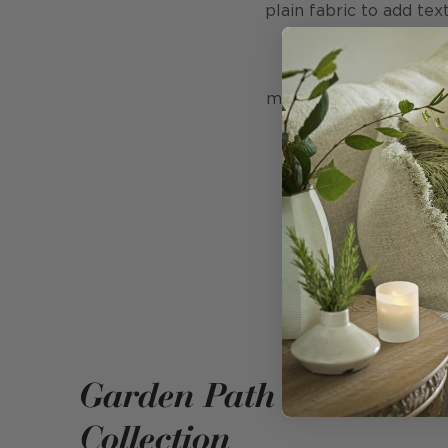
plain fabric to add te
Printed on the edge
method which uses 50% 
Garden Path
Collection