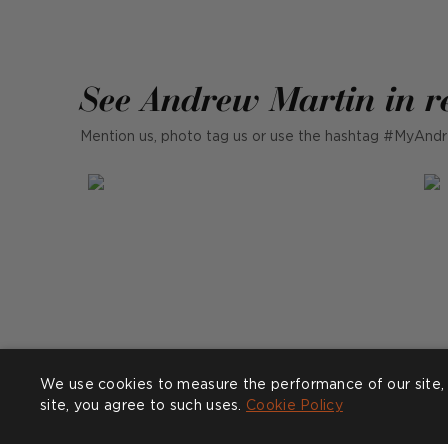
See Andrew Martin in r
Mention us, photo tag us or use the hashtag #MyAndr
We use cookies to measure the performance of our site, 
site, you agree to such uses.
Cookie Policy