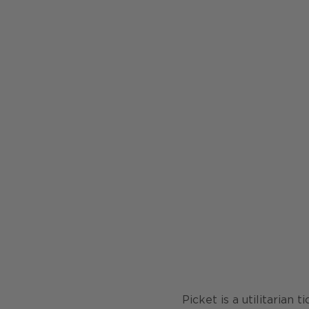
Picket is a utilitarian 