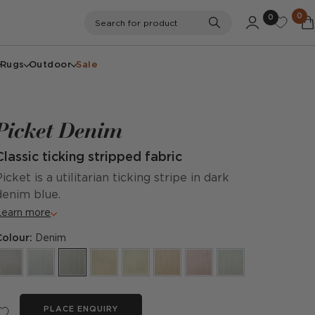
0
0
Search
Search for product
Rugs
Outdoor
Sale
Picket Denim
Classic ticking stripped fabric
Picket is a utilitarian ticking stripe in dark
denim blue.
Learn more
Colour:
Denim
PLACE ENQUIRY