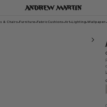
s & Chairs
Furniture
Fabric
Cushions
Art
Lighting
Wallpaper