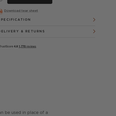
Download tear sheet
SPECIFICATION
DELIVERY & RETURNS
can be used in place of a