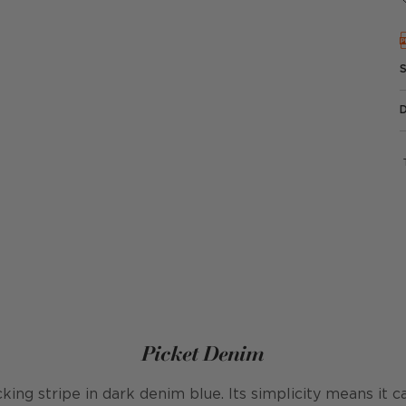
Picket Denim
ticking stripe in dark denim blue. Its simplicity means it 