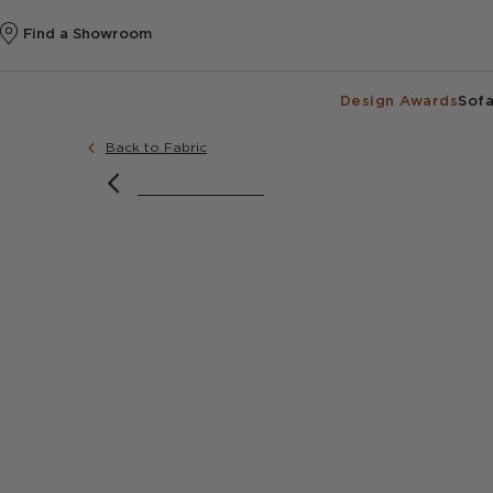
Find a Showroom
Design Awards
Sofa
Back to Fabric