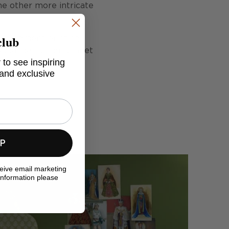
he other more intricate
club
tal pigment printing
so kinder on our planet
 to see inspiring
 and exclusive
UP
ceive email marketing
information please