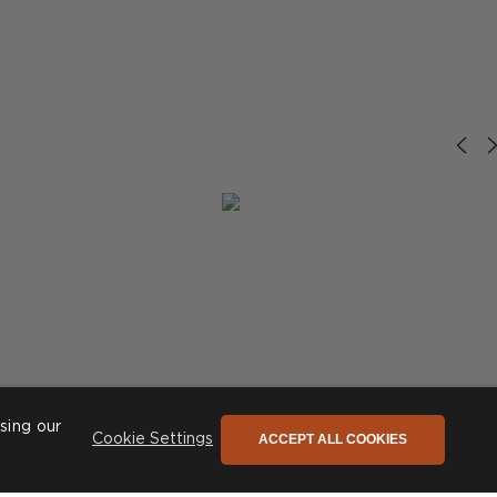
sing our
ACCEPT ALL COOKIES
Cookie Settings