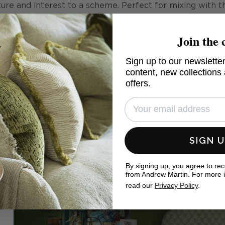
xture and interest to a scheme. Perfect for mixing with t
designs of the
Garden Path
collection.
Join the 
 of the Lake District using ECOFAST technology, a digi
less water than traditional techniques, ensures it is al
Sign up to our newsletter
content, new collections
offers.
SIGN 
By signing up, you agree to re
from Andrew Martin. For more 
read our
Privacy Policy
.