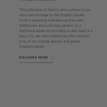
This collection of fabrics and cushions is our
very own homage to the English Garden.
From a sprawling rural lawn dotted with
wildflowers and a kitchen garden, to a
sheltered urban lot providing a calm oasis in a
busy city, we were inspired by the country's
love of our outside spaces and green-
fingered nature.
DISCOVER MORE