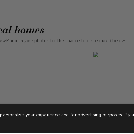
eal homes
ewMartin in your photos for the chance to be featured below
personalise your experience and for advertising purposes. By u