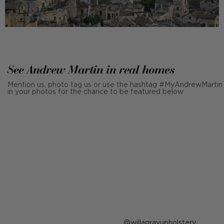
See Andrew Martin in real homes
Mention us, photo tag us or use the hashtag #MyAndrewMartin
in your photos for the chance to be featured below
Post
willagrayupholstery