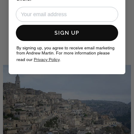
combined for a cool and luxurious feel.
FIND OUT MORE
SIGN UP
By signing up, you agree to receive email marketing
from Andrew Martin. For more information please
read our
Privacy Policy
.