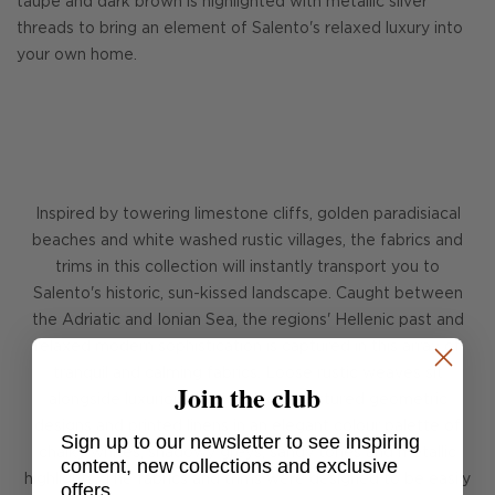
taupe and dark brown is highlighted with metallic silver
threads to bring an element of Salento's relaxed luxury into
your own home.
Inspired by towering limestone cliffs, golden paradisiacal
beaches and white washed rustic villages, the fabrics and
trims in this collection will instantly transport you to
Salento's historic, sun-kissed landscape. Caught between
the Adriatic and Ionian Sea, the regions' Hellenic past and
relaxed modern sophistication is captured in this array of
tranquil and calming fabrics. Loose rustic weaves sit
Join the club
alongside luxurious thick velvets, textured geometric
designs and printed linens in an elegant colour palette of
Sign up to our newsletter to see inspiring
chalky whites, shadowy greys, sandy tones and metallic
content, new collections and exclusive
highlights. The fabrics and trims were designed to be easily
offers.