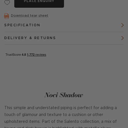
PLACE ENQUIRY
Download tear sheet
SPECIFICATION
DELIVERY & RETURNS
Noci Shadow
This simple and understated piping is perfect for adding a
touch of glamour and texture to a cushion or other
upholstered items. Part of the Salento collection, a mix of