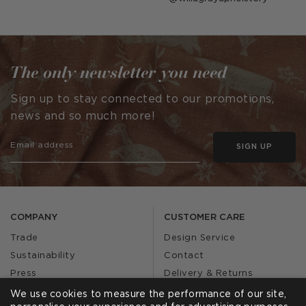
published
by
The only newsletter you need
Sign up to stay connected to our promotions,
news and so much more!
SIGN UP
COMPANY
CUSTOMER CARE
Trade
Design Service
Sustainability
Contact
Press
Delivery & Returns
Our Story
FAQs
We use cookies to measure the performance of our site,