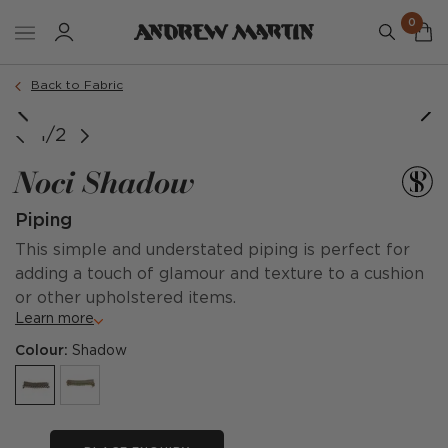
0
Back to Fabric
1/2
Noci Shadow
Piping
This simple and understated piping is perfect for
adding a touch of glamour and texture to a cushion
or other upholstered items.
Learn more
Colour:
Shadow