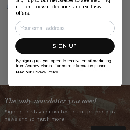
Sign up to our newsletter to see inspiring
content, new collections and exclusive
offers.
SIGN UP
By signing up, you agree to receive email marketing
from Andrew Martin. For more information please
Post
willagrayupholstery
read our
Privacy Policy
.
published
by
The only newsletter you need
Sign up to stay connected to our promotions,
news and so much more!