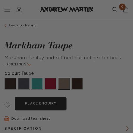
0
Back to Fabric
Markham Taupe
Markham is silky and refined but not pretentious.
Learn more
Colour:
Taupe
PLACE ENQUIRY
Download tear sheet
SPECIFICATION