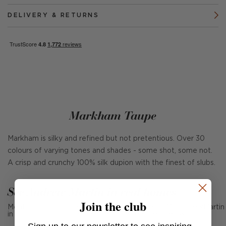
DELIVERY & RETURNS
Markham Taupe
Markham is silky and refined but not pretentious. Over 30
colours of varying tones and shades - some shot, some not.
A crisp and crunchy 100% silk dupion with the finest of slubs.
See Andrew Martin in real homes
Join the club
Mention us, photo tag us or use the hashtag #MyAndrewMartin
in your photos for the chance to be featured below