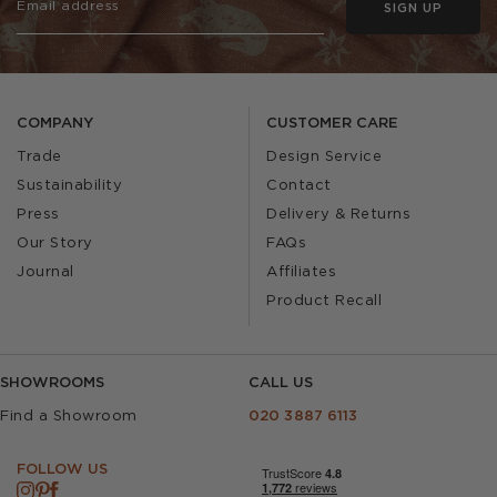
SIGN UP
COMPANY
CUSTOMER CARE
Trade
Design Service
Sustainability
Contact
Press
Delivery & Returns
Our Story
FAQs
Journal
Affiliates
Product Recall
SHOWROOMS
CALL US
Find a Showroom
020 3887 6113
FOLLOW US