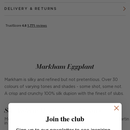
DELIVERY & RETURNS
Markham Eggplant
Markham is silky and refined but not pretentious. Over 30
colours of varying tones and shades - some shot, some not.
A crisp and crunchy 100% silk dupion with the finest of slubs.
See Andrew Martin in real homes
Join the club
Mention us, photo tag us or use the hashtag #MyAndrewMartin
in your photos for the chance to be featured below