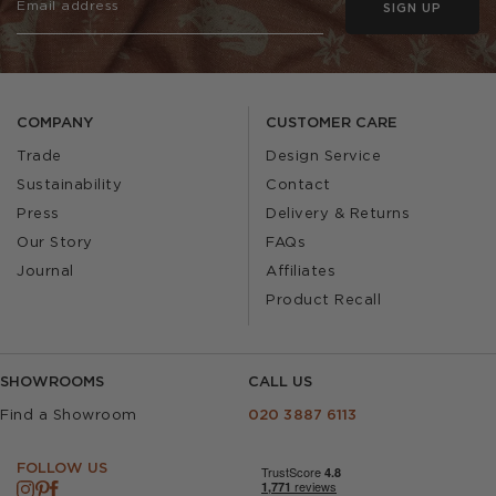
SIGN UP
COMPANY
CUSTOMER CARE
Trade
Design Service
Sustainability
Contact
Press
Delivery & Returns
Our Story
FAQs
Journal
Affiliates
Product Recall
SHOWROOMS
CALL US
Find a Showroom
020 3887 6113
FOLLOW US