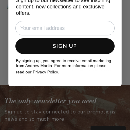
Sign up to our newsletter to see inspiring
content, new collections and exclusive
offers.
SIGN UP
By signing up, you agree to receive email marketing
from Andrew Martin. For more information please
Post
willagrayupholstery
read our
Privacy Policy
.
published
by
The only newsletter you need
Sign up to stay connected to our promotions,
news and so much more!