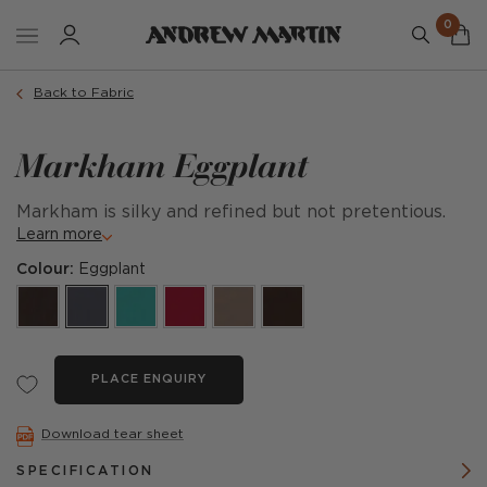
0
Back to Fabric
Markham Eggplant
Markham is silky and refined but not pretentious.
Learn more
Colour:
Eggplant
PLACE ENQUIRY
Download tear sheet
SPECIFICATION