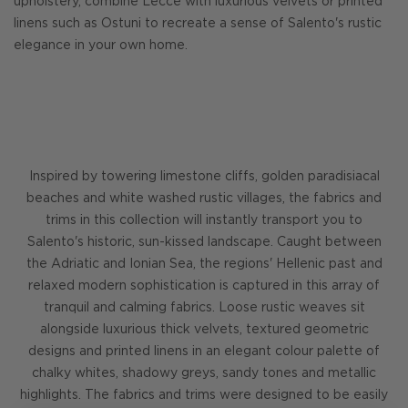
upholstery, combine Lecce with luxurious velvets or printed
linens such as Ostuni to recreate a sense of Salento's rustic
elegance in your own home.
Inspired by towering limestone cliffs, golden paradisiacal
beaches and white washed rustic villages, the fabrics and
trims in this collection will instantly transport you to
Salento's historic, sun-kissed landscape. Caught between
the Adriatic and Ionian Sea, the regions' Hellenic past and
relaxed modern sophistication is captured in this array of
tranquil and calming fabrics. Loose rustic weaves sit
alongside luxurious thick velvets, textured geometric
designs and printed linens in an elegant colour palette of
chalky whites, shadowy greys, sandy tones and metallic
highlights. The fabrics and trims were designed to be easily