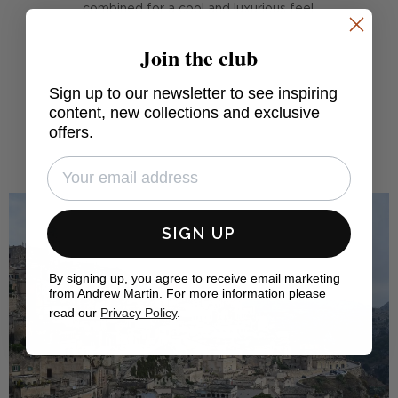
combined for a cool and luxurious feel.
Join the club
FIND OUT MORE
Sign up to our newsletter to see inspiring
content, new collections and exclusive
offers.
SIGN UP
By signing up, you agree to receive email marketing
from Andrew Martin. For more information please
read our
Privacy Policy
.