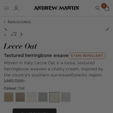
0
Back to Fabric
1/2
Lecce Oat
Textured herringbone weave
STAIN REPELLENT
Woven in Italy, Lecce Oat is a loose, textured
herringbone weavein a chalky cream, inspired by
the country's southern sun-kissedSalento region.
Learn more
Colour:
Oat