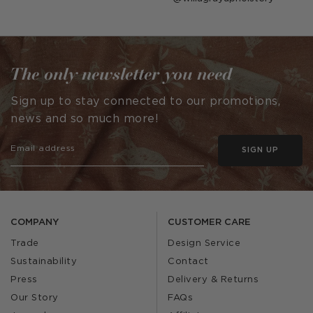
published
by
The only newsletter you need
Sign up to stay connected to our promotions,
news and so much more!
SIGN UP
COMPANY
CUSTOMER CARE
Trade
Design Service
Sustainability
Contact
Press
Delivery & Returns
Our Story
FAQs