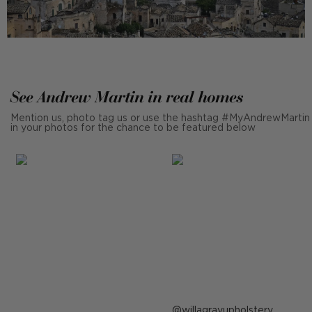
See Andrew Martin in real homes
Mention us, photo tag us or use the hashtag #MyAndrewMartin
in your photos for the chance to be featured below
Post
willagrayupholstery