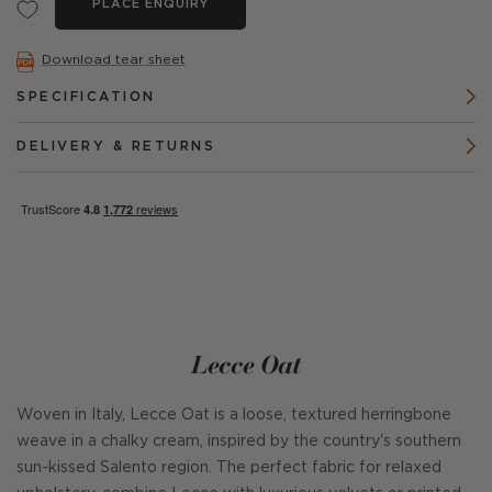
PLACE ENQUIRY
Download tear sheet
SPECIFICATION
DELIVERY & RETURNS
Lecce Oat
Woven in Italy, Lecce Oat is a loose, textured herringbone
weave in a chalky cream, inspired by the country's southern
sun-kissed Salento region. The perfect fabric for relaxed