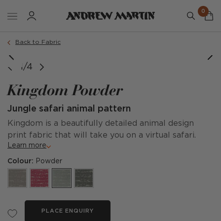
0
Back to Fabric
1/4
Kingdom Powder
Jungle safari animal pattern
Kingdom is a beautifully detailed animal design
print fabric that will take you on a virtual safari.
Learn more
Colour:
Powder
PLACE ENQUIRY