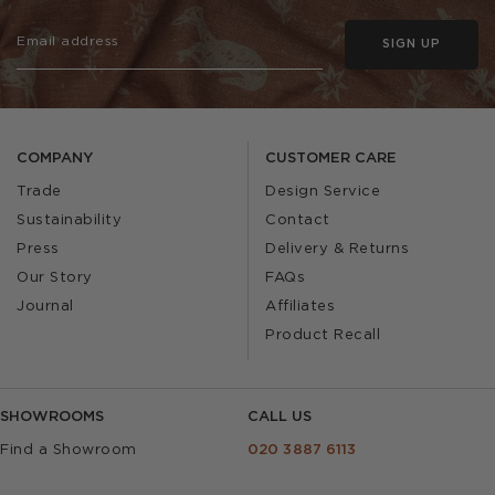
SIGN UP
COMPANY
CUSTOMER CARE
Trade
Design Service
Sustainability
Contact
Press
Delivery & Returns
Our Story
FAQs
Journal
Affiliates
Product Recall
SHOWROOMS
CALL US
Find a Showroom
020 3887 6113