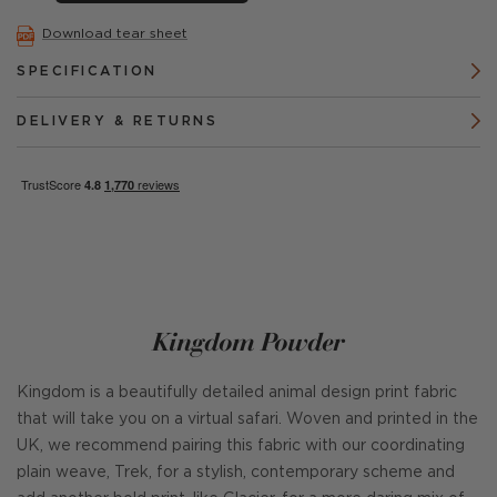
Download tear sheet
SPECIFICATION
DELIVERY & RETURNS
Kingdom Powder
Kingdom is a beautifully detailed animal design print fabric
that will take you on a virtual safari. Woven and printed in the
UK, we recommend pairing this fabric with our coordinating
plain weave, Trek, for a stylish, contemporary scheme and