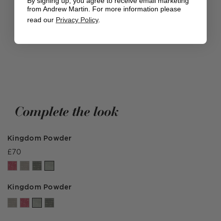
By signing up, you agree to receive email marketing
DISCOVER THE EXPEDITION COLLECTION
from Andrew Martin. For more information please
read our
Privacy Policy
.
Complete the look
Kingdom Powder
£70
Kingdom Powder