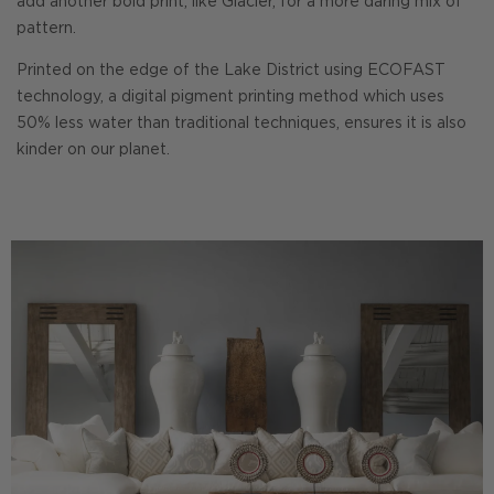
add another bold print, like Glacier, for a more daring mix of
pattern.
Printed on the edge of the Lake District using ECOFAST
technology, a digital pigment printing method which uses
50% less water than traditional techniques, ensures it is also
kinder on our planet.