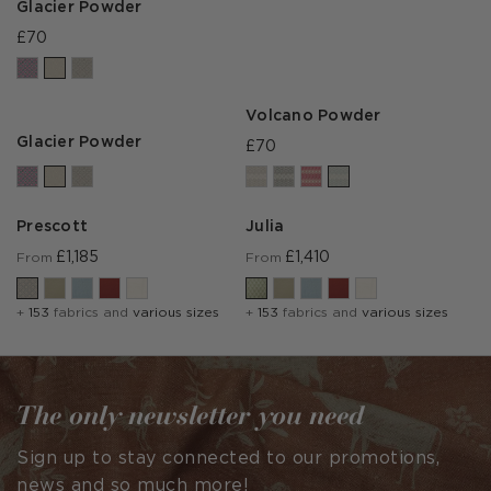
Glacier Powder
£70
Volcano Powder
Glacier Powder
£70
Prescott
Julia
£1,185
£1,410
From
From
+
153
fabrics and
various sizes
+
153
fabrics and
various sizes
The only newsletter you need
Sign up to stay connected to our promotions,
news and so much more!