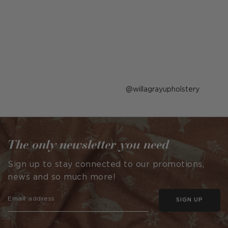
Post
willagrayupholstery
published
by
The only newsletter you need
Sign up to stay connected to our promotions,
news and so much more!
SIGN UP