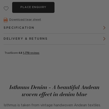
PLACE ENQUIRY
Download tear sheet
SPECIFICATION
DELIVERY & RETURNS
Isthmus Denim - A beautiful Andean
woven effect in denim blue
Isthmus is taken from vintage handwoven Andean textiles.