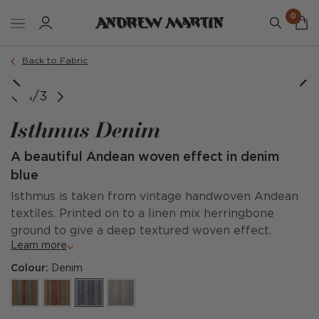
0
Back to Fabric
1/3
Isthmus Denim
A beautiful Andean woven effect in denim
blue
Isthmus is taken from vintage handwoven Andean
textiles. Printed on to a linen mix herringbone
ground to give a deep textured woven effect.
Learn more
Colour:
Denim