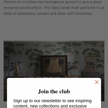
Printed on to a linen mix herringbone ground to give a deep
textured woven effect. This fabric lends itself perfectly to all
kinds of upholstery, curtains and other soft furnishings.
Join the club
Sign up to our newsletter to see inspiring
content, new collections and exclusive