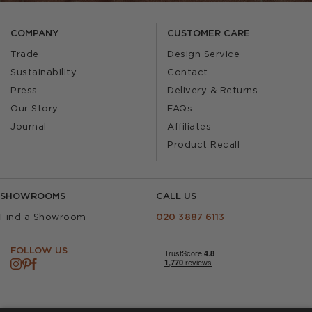
COMPANY
CUSTOMER CARE
Trade
Design Service
Sustainability
Contact
Press
Delivery & Returns
Our Story
FAQs
Journal
Affiliates
Product Recall
SHOWROOMS
CALL US
Find a Showroom
020 3887 6113
FOLLOW US