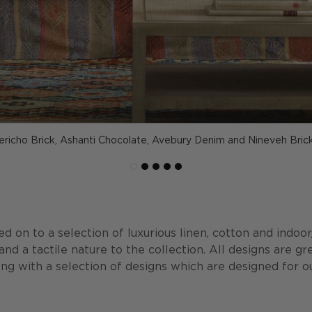
Jericho Brick, Ashanti Chocolate, Avebury Denim and Nineveh Brick
d on to a selection of luxurious linen, cotton and indoo
nd a tactile nature to the collection. All designs are gr
ong with a selection of designs which are designed for ou