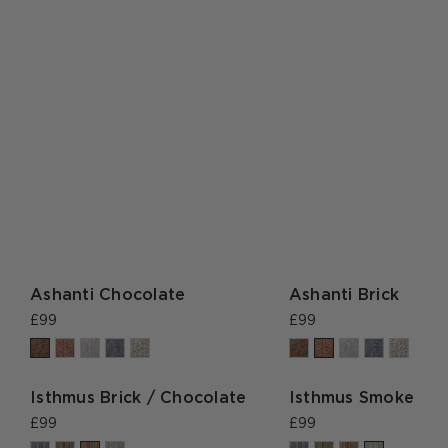
Ashanti Chocolate
Ashanti Brick
£99
£99
Isthmus Brick / Chocolate
Isthmus Smoke
£99
£99