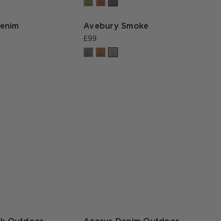
enim
Avebury Smoke
£99