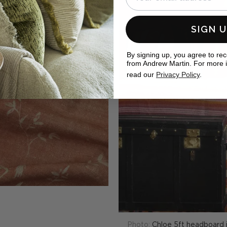
SIGN 
By signing up, you agree to re
from Andrew Martin. For more 
read our
Privacy Policy
.
Photo:
Chloe 5ft headboard i