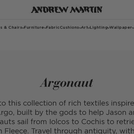
s & Chairs
Furniture
Fabric
Cushions
Art
Lighting
Wallpaper
Argonaut
o this collection of rich textiles inspi
rgo, built by the gods to help Jason 
uts sail from Iolcos to Cochis to retri
 Fleece. Travel through antiquity, with