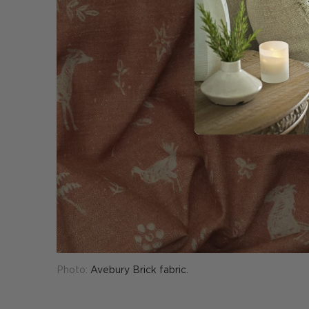
Photo:
Avebury Brick fabric.