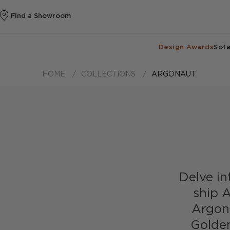
Find a Showroom
Design Awards
Sofa
HOME
COLLECTIONS
ARGONAUT
Delve int
ship A
Argona
Golden