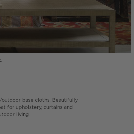
.
P
r/outdoor base cloths. Beautifully
eat for upholstery, curtains and
tdoor living.