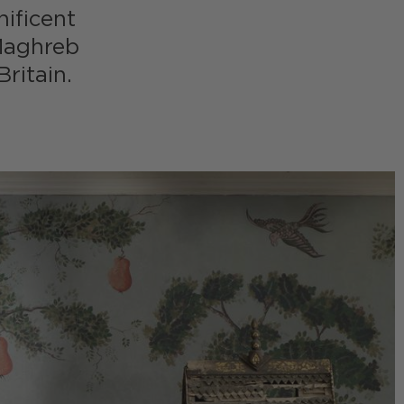
nificent
 Maghreb
ritain.