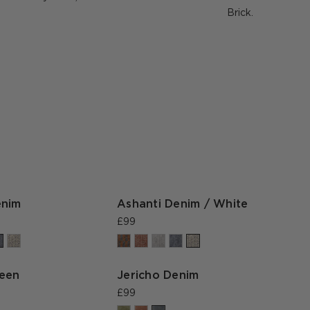
Brick.
enim
Ashanti Denim / White
£99
reen
Jericho Denim
£99