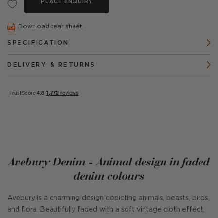
PLACE ENQUIRY
Download tear sheet
SPECIFICATION
DELIVERY & RETURNS
Avebury Denim - Animal design in faded
denim colours
Avebury is a charming design depicting animals, beasts, birds,
and flora. Beautifully faded with a soft vintage cloth effect,