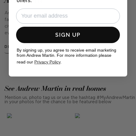
offers.
Argonaut takes you on a journey through antiquity, with
fabric designs inspired by ancient Assyria, the magnificent
civilisations of the Mediterranean basin, northern Africa and
even neolithic Britain.
SIGN UP
DISCOVER MORE
By signing up, you agree to receive email marketing
from Andrew Martin. For more information please
read our
Privacy Policy
.
See Andrew Martin in real homes
Mention us, photo tag us or use the hashtag #MyAndrewMartin
in your photos for the chance to be featured below