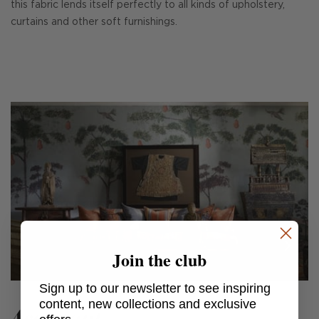
this fabric lends itself perfectly to all kinds of upholstery,
curtains and other soft furnishings.
Join the club
Sign up to our newsletter to see inspiring
content, new collections and exclusive
Argonaut