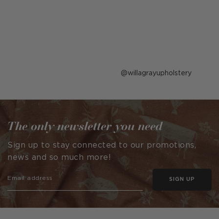
Post
willagrayupholstery
published
by
The only newsletter you need
Sign up to stay connected to our promotions,
news and so much more!
SIGN UP