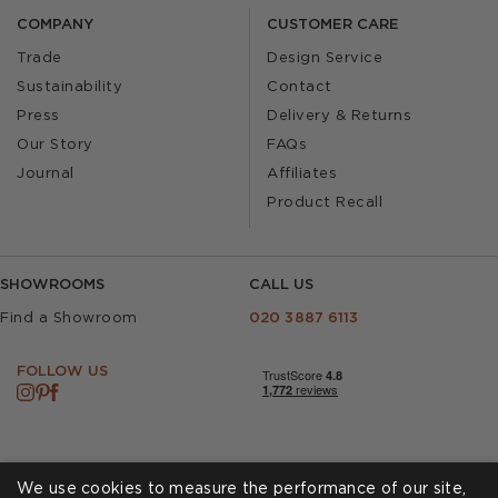
COMPANY
CUSTOMER CARE
Trade
Design Service
Sustainability
Contact
Press
Delivery & Returns
Our Story
FAQs
Journal
Affiliates
Product Recall
SHOWROOMS
CALL US
Find a Showroom
020 3887 6113
FOLLOW US
We use cookies to measure the performance of our site,