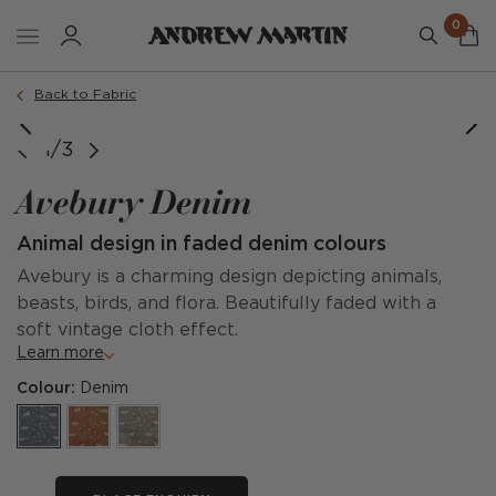
0
Back to Fabric
1/3
Avebury Denim
Animal design in faded denim colours
Avebury is a charming design depicting animals,
beasts, birds, and flora. Beautifully faded with a
soft vintage cloth effect.
Learn more
Colour:
Denim