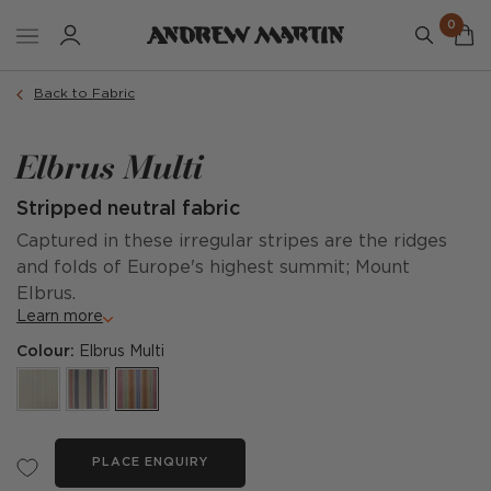
0
Back to Fabric
Elbrus Multi
Stripped neutral fabric
Captured in these irregular stripes are the ridges
and folds of Europe's highest summit; Mount
Elbrus.
Learn more
Colour:
Elbrus Multi
PLACE ENQUIRY