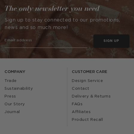
The only newsletter you need
Sign up to stay connected to our promotions,
news and so much more!
SIGN UP
COMPANY
CUSTOMER CARE
Trade
Design Service
Sustainability
Contact
Press
Delivery & Returns
Our Story
FAQs
Journal
Affiliates
Product Recall