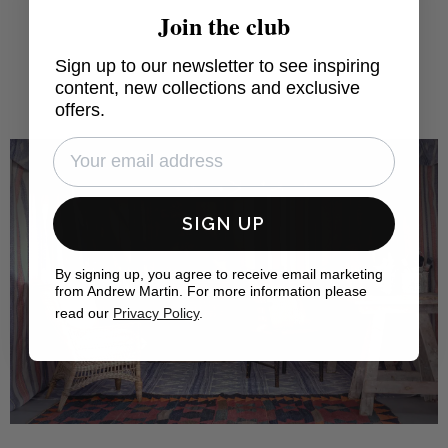
Join the club
Sign up to our newsletter to see inspiring
content, new collections and exclusive
offers.
SIGN UP
By signing up, you agree to receive email marketing
from Andrew Martin. For more information please
read our
Privacy Policy
.