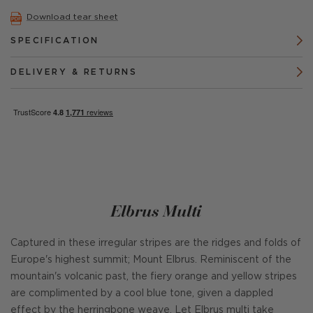
Download tear sheet
SPECIFICATION
DELIVERY & RETURNS
Elbrus Multi
Captured in these irregular stripes are the ridges and folds of
Europe's highest summit; Mount Elbrus. Reminiscent of the
mountain's volcanic past, the fiery orange and yellow stripes
are complimented by a cool blue tone, given a dappled
effect by the herringbone weave. Let Elbrus multi take