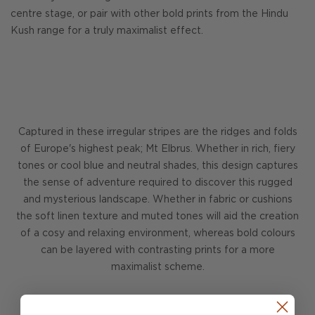
centre stage, or pair with other bold prints from the Hindu
Kush range for a truly maximalist effect.
Captured in these irregular stripes are the ridges and folds
of Europe's highest peak; Mt Elbrus. Whether in rich, fiery
tones or cool blue and neutral shades, this design captures
the sense of adventure required to discover this rugged
and mysterious landscape. Whether in fabric or cushions
the soft linen texture and muted tones will aid the creation
of a cosy and relaxing environment, whereas bold colours
can be layered with contrasting prints for a more
maximalist scheme.
DISCOVER HINDU KUSH