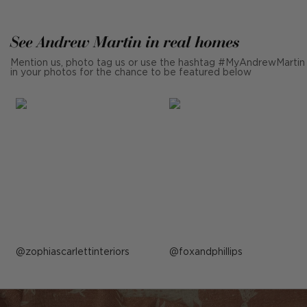
See Andrew Martin in real homes
Mention us, photo tag us or use the hashtag #MyAndrewMartin
in your photos for the chance to be featured below
Post
zophiascarlettinteriors
Post
foxandphillips
published
published
by
by