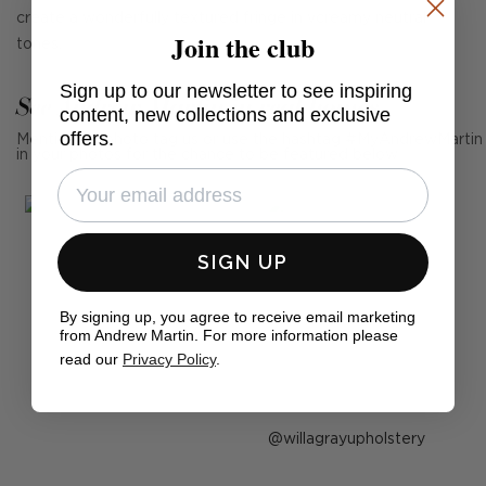
create a wonderfully textured fringe in vcreamy neutral
Join the club
tones.
Sign up to our newsletter to see inspiring
See Andrew Martin in real homes
content, new collections and exclusive
offers.
Mention us, photo tag us or use the hashtag #MyAndrewMartin
in your photos for the chance to be featured below
SIGN UP
By signing up, you agree to receive email marketing
from Andrew Martin. For more information please
read our
Privacy Policy
.
Post
willagrayupholstery
published