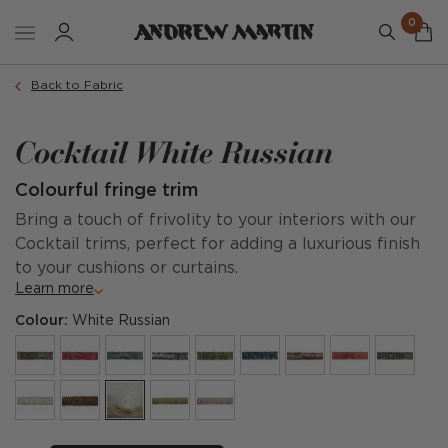
0
Back to Fabric
Cocktail White Russian
Colourful fringe trim
Bring a touch of frivolity to your interiors with our
Cocktail trims, perfect for adding a luxurious finish
to your cushions or curtains.
Learn more
Colour:
White Russian