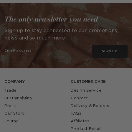
by
The only newsletter you need
Sign up to stay connected to our promotions,
news and so much more!
SIGN UP
COMPANY
CUSTOMER CARE
Trade
Design Service
Sustainability
Contact
Press
Delivery & Returns
Our Story
FAQs
Journal
Affiliates
Product Recall