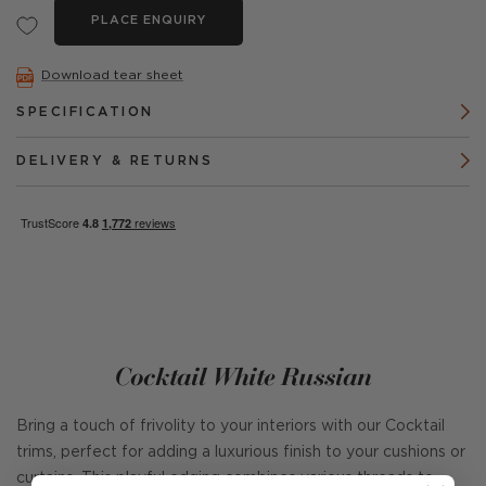
PLACE ENQUIRY
Download tear sheet
SPECIFICATION
DELIVERY & RETURNS
Cocktail White Russian
Bring a touch of frivolity to your interiors with our Cocktail
trims, perfect for adding a luxurious finish to your cushions or
curtains. This playful edging combines various threads to