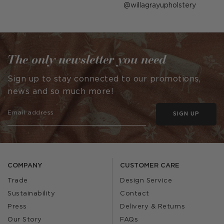
Post
willagrayupholstery
published
by
The only newsletter you need
Sign up to stay connected to our promotions,
news and so much more!
SIGN UP
COMPANY
CUSTOMER CARE
Trade
Design Service
Sustainability
Contact
Press
Delivery & Returns
Our Story
FAQs