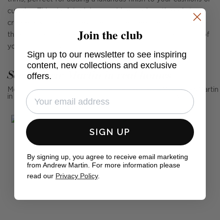
curtains. This playful edging combines various threads to
create a wonderfully textured fringe. Deep red and orange
Join the club
threads are interspersed with white, hinting at the colours of
your favourite Negroni cocktail.
Sign up to our newsletter to see inspiring
content, new collections and exclusive
See Andrew Martin in real homes
offers.
Mention us, photo tag us or use the hashtag #MyAndrewMartin
in your photos for the chance to be featured below
SIGN UP
By signing up, you agree to receive email marketing
from Andrew Martin. For more information please
read our
Privacy Policy
.