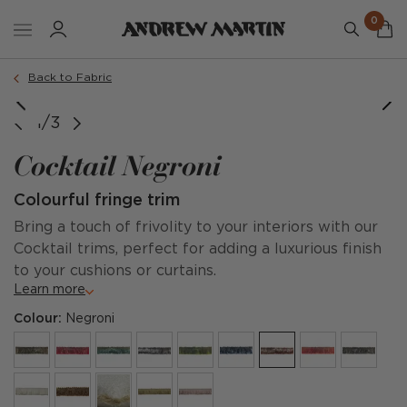
0
Back to Fabric
1/3
Cocktail Negroni
Colourful fringe trim
Bring a touch of frivolity to your interiors with our
Cocktail trims, perfect for adding a luxurious finish
to your cushions or curtains.
Learn more
Colour:
Negroni