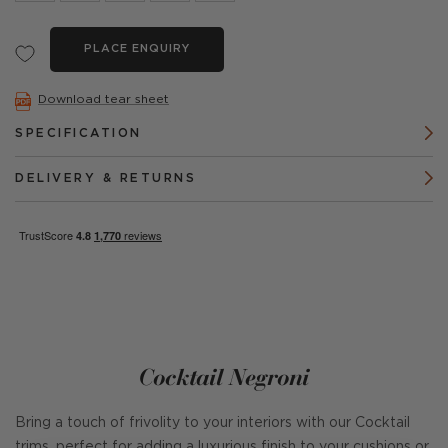
PLACE ENQUIRY
Download tear sheet
SPECIFICATION
DELIVERY & RETURNS
Cocktail Negroni
Bring a touch of frivolity to your interiors with our Cocktail
trims, perfect for adding a luxurious finish to your cushions or