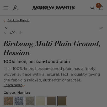
0
Back to Fabric
1/4
Birdsong Multi Plain Ground,
Hessian
100% linen, hessian-toned plain
This 100% linen, hessian-toned plain has a finely
woven surface with a natural, tactile quality, giving
the fabric a relaxed, authentic character.
Learn more
Colour:
Hessian