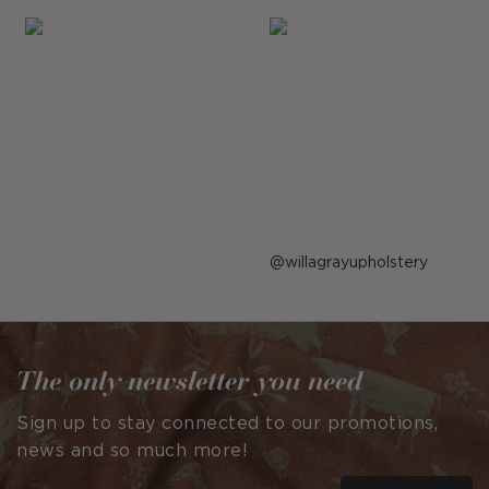
Post
willagrayupholstery
published
by
The only newsletter you need
Sign up to stay connected to our promotions,
news and so much more!