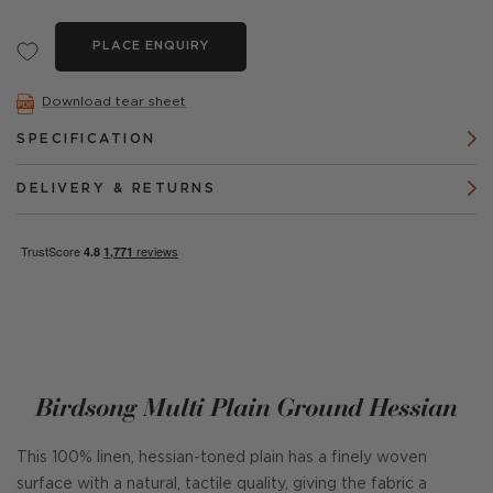
PLACE ENQUIRY
Download tear sheet
SPECIFICATION
DELIVERY & RETURNS
Birdsong Multi Plain Ground Hessian
This 100% linen, hessian-toned plain has a finely woven
surface with a natural, tactile quality, giving the fabric a