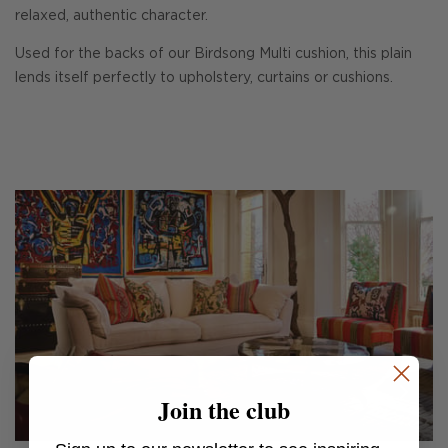
relaxed, authentic character.
Used for the backs of our Birdsong Multi cushion, this plain
lends itself perfectly to upholstery, curtains or cushions.
Join the club