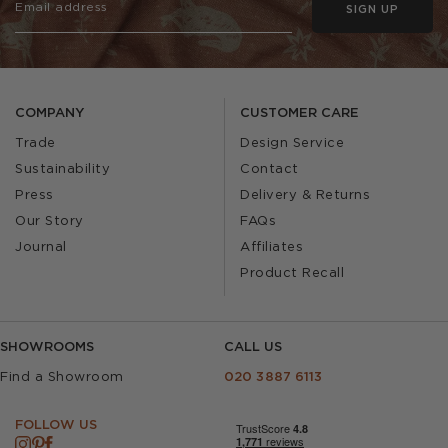
SIGN UP
COMPANY
CUSTOMER CARE
Trade
Design Service
Sustainability
Contact
Press
Delivery & Returns
Our Story
FAQs
Journal
Affiliates
Product Recall
SHOWROOMS
CALL US
Find a Showroom
020 3887 6113
FOLLOW US