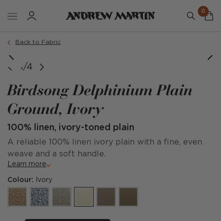
0
Back to Fabric
1/4
Birdsong Delphinium Plain
Ground, Ivory
100% linen, ivory-toned plain
A reliable 100% linen ivory plain with a fine, even
weave and a soft handle.
Learn more
Colour:
Ivory