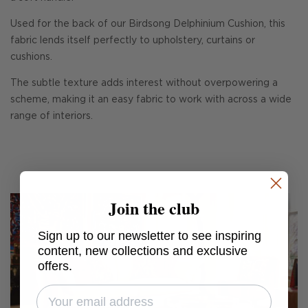
Used for the back of our Birdsong Delphinium Cushion, this
fabric lends itself perfectly to upholstery, curtains or
cushions.
The subtle texture adds interest without overpowering a
scheme, making it an easy fabric to work with across a wide
range of interiors.
Join the club
Sign up to our newsletter to see inspiring
content, new collections and exclusive
offers.