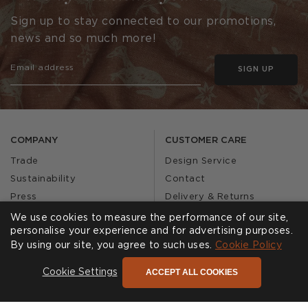
Sign up to stay connected to our promotions,
news and so much more!
SIGN UP
COMPANY
CUSTOMER CARE
Trade
Design Service
Sustainability
Contact
Press
Delivery & Returns
Our Story
FAQs
We use cookies to measure the performance of our site,
personalise your experience and for advertising purposes.
Journal
Affiliates
By using our site, you agree to such uses.
Cookie Policy
Product Recall
ACCEPT ALL COOKIES
Cookie Settings
SHOWROOMS
CALL US