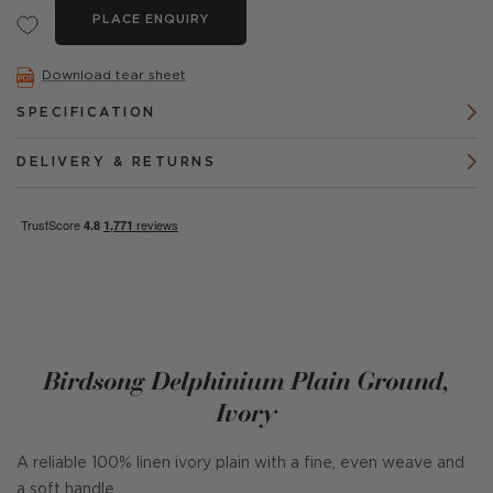
PLACE ENQUIRY
Download tear sheet
SPECIFICATION
DELIVERY & RETURNS
Birdsong Delphinium Plain Ground,
Ivory
A reliable 100% linen ivory plain with a fine, even weave and
a soft handle.