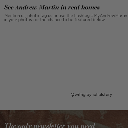
See Andrew Martin in real homes
Mention us, photo tag us or use the hashtag #MyAndrewMartin
in your photos for the chance to be featured below
Post
willagrayupholstery
published
by
The only newsletter you need