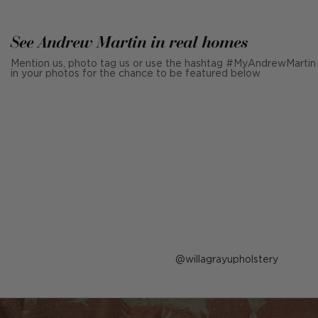
See Andrew Martin in real homes
Mention us, photo tag us or use the hashtag #MyAndrewMartin
in your photos for the chance to be featured below
Post
willagrayupholstery
published
by