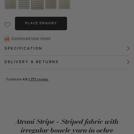
PLACE ENQUIRY
Download tear sheet
SPECIFICATION
DELIVERY & RETURNS
Atrani Stripe - Striped fabric with
irregular boucle yarn in ochre