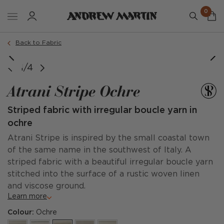
0
Back to Fabric
1/4
Atrani Stripe Ochre
Striped fabric with irregular boucle yarn in
ochre
Atrani Stripe is inspired by the small coastal town
of the same name in the southwest of Italy. A
striped fabric with a beautiful irregular boucle yarn
stitched into the surface of a rustic woven linen
and viscose ground.
Learn more
Colour:
Ochre