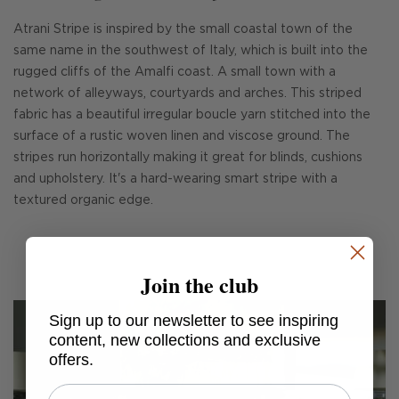
Atrani Stripe is inspired by the small coastal town of the
same name in the southwest of Italy, which is built into the
rugged cliffs of the Amalfi coast. A small town with a
network of alleyways, courtyards and arches. This striped
fabric has a beautiful irregular boucle yarn stitched into the
surface of a rustic woven linen and viscose ground. The
stripes run horizontally making it great for blinds, cushions
and upholstery. It's a hard-wearing smart stripe with a
textured organic edge.
Join the club
Sign up to our newsletter to see inspiring
content, new collections and exclusive
offers.