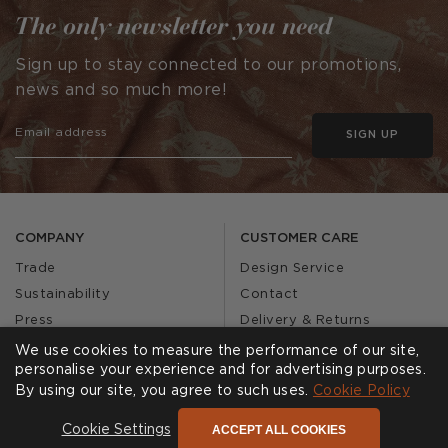
The only newsletter you need
Sign up to stay connected to our promotions,
news and so much more!
SIGN UP
COMPANY
CUSTOMER CARE
Trade
Design Service
Sustainability
Contact
Press
Delivery & Returns
Our Story
FAQs
We use cookies to measure the performance of our site,
personalise your experience and for advertising purposes.
Journal
Affiliates
By using our site, you agree to such uses.
Cookie Policy
Product Recall
ACCEPT ALL COOKIES
Cookie Settings