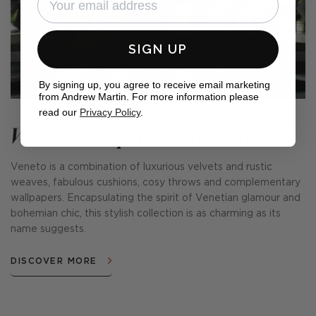
SIGN UP
By signing up, you agree to receive email marketing
from Andrew Martin. For more information please
read our
Privacy Policy
.
Veneto x Sophie Paterson
Veneto is a combination of luxurious velvets and rustic
weaves, fabulous cushions, cosy throws and complementary
wallpapers. Encapsulating the spirit of Venetian glamour and
bohemian chic, this stylish collection is as charming as its
name suggests.
DISCOVER MORE