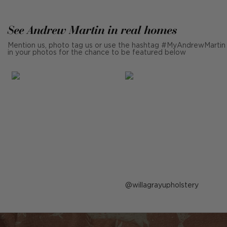
See Andrew Martin in real homes
Mention us, photo tag us or use the hashtag #MyAndrewMartin
in your photos for the chance to be featured below
Post
willagrayupholstery
published
by