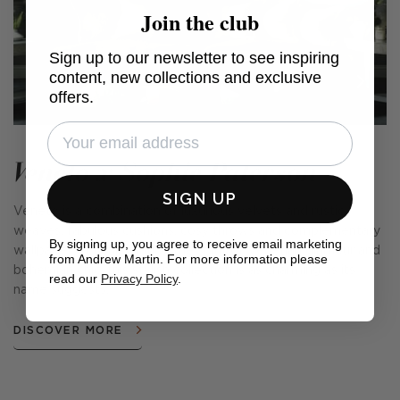
Join the club
Sign up to our newsletter to see inspiring
content, new collections and exclusive
offers.
Veneto x Sophie Paterson
SIGN UP
Veneto is a combination of luxurious velvets and rustic
weaves, fabulous cushions, cosy throws and complementary
By signing up, you agree to receive email marketing
wallpapers. Encapsulating the spirit of Venetian glamour and
from Andrew Martin. For more information please
bohemian chic, this stylish collection is as charming as its
read our
Privacy Policy
.
name suggests.
DISCOVER MORE