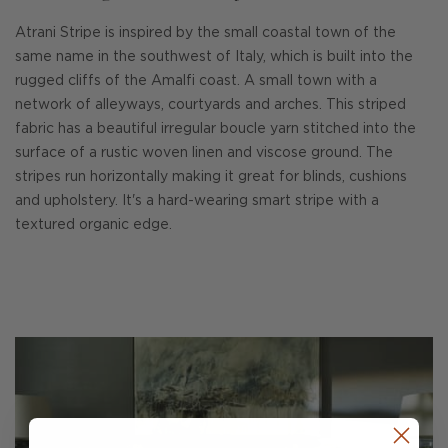
Atrani Stripe is inspired by the small coastal town of the
same name in the southwest of Italy, which is built into the
rugged cliffs of the Amalfi coast. A small town with a
network of alleyways, courtyards and arches. This striped
fabric has a beautiful irregular boucle yarn stitched into the
surface of a rustic woven linen and viscose ground. The
stripes run horizontally making it great for blinds, cushions
and upholstery. It's a hard-wearing smart stripe with a
textured organic edge.