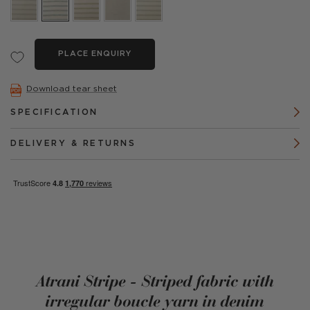
PLACE ENQUIRY
Download tear sheet
SPECIFICATION
DELIVERY & RETURNS
Atrani Stripe - Striped fabric with
irregular boucle yarn in denim