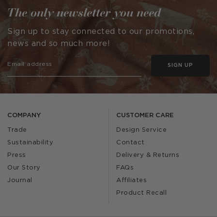
The only newsletter you need
Sign up to stay connected to our promotions,
news and so much more!
SIGN UP
COMPANY
CUSTOMER CARE
Trade
Design Service
Sustainability
Contact
Press
Delivery & Returns
Our Story
FAQs
Journal
Affiliates
Product Recall