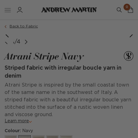
0
Back to Fabric
1/4
Atrani Stripe Navy
Striped fabric with irregular boucle yarn in
denim
Atrani Stripe is inspired by the small coastal town
of the same name in the southwest of Italy. A
striped fabric with a beautiful irregular boucle yarn
stitched into the surface of a rustic woven linen
and viscose ground.
Learn more
Colour:
Navy