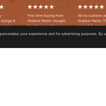
y
First time buying from
All my cushions a
 lounge &
Andrew Martin I bought
Andrew Martin. They are
or some
2 cushions and they are
beautifully made 
s for my
fabulous quality ,
lovely interiors t
personalise your experience and for advertising purposes. By u
ing
beautifully packaged and
the cushions look
hased a
arrived quickly . I love my
good.
Shan
Kathryn Nash
eboard from
new cushions
d to check
ssories &
 with my
ROOMS
T
 Showroom
S
S
n
87 6113
FOLLOW US