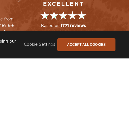
EXCELLENT
re from
Beautiful cushion.
Quality, efficiency an
Prompt delivery. Thank
just great service. L
Based on
1771 reviews
with
you.
our new chairs and
hat keep
cushions - thank you
I. Sutherland
sing our
ACCEPT ALL COOKIES
Cookie Settings
ing
Sue Rea
he only newsletter you need
ign up to stay connected to our promotions,
ews and so much more!
SIGN UP