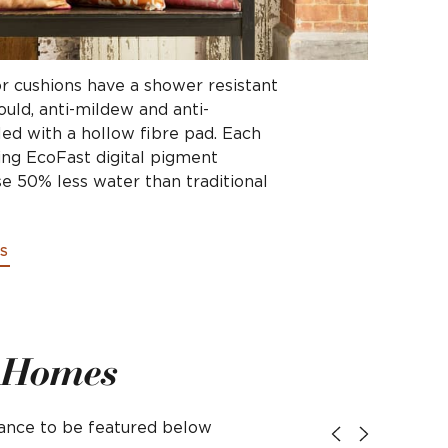
r cushions have a shower resistant
mould, anti-mildew and anti-
led with a hollow fibre pad. Each
ing EcoFast digital pigment
e 50% less water than traditional
S
l Homes
hance to be featured below