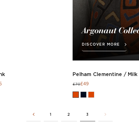
Argonaut Colle
DISCOVER MORE
nk
Pelham Clementine / Milk
5
£49
£70
1
2
3