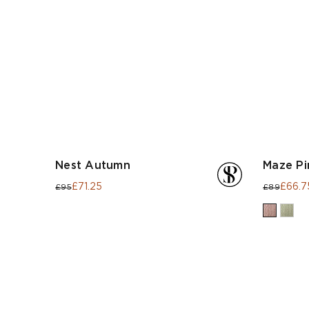
Nest Autumn
Maze Pi
£71.25
£66.7
£95
£89