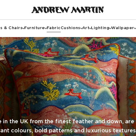
s & Chairs
Furniture
Fabric
Cushions
Art
Lighting
Wallpaper
 in the UK from the finest feather and down, are 
rant colours, bold patterns and luxurious textures