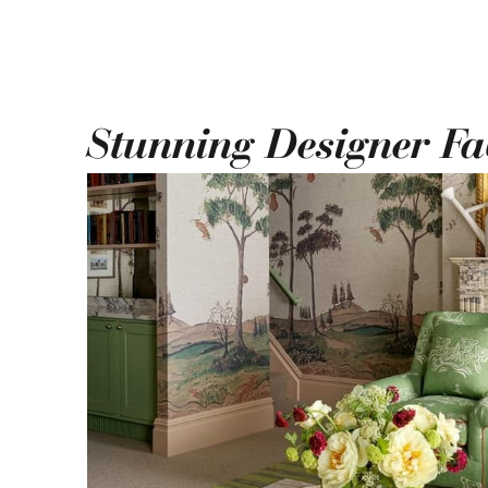
Stunning Designer Fa