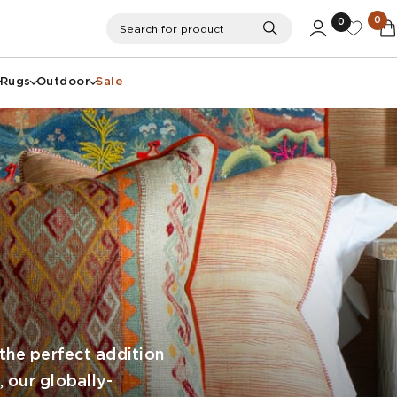
0
0
Search
Search for product
Rugs
Outdoor
Sale
the perfect addition
, our globally-