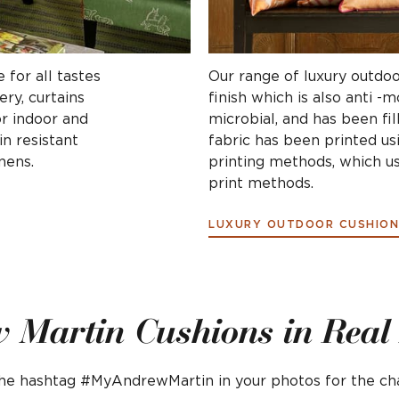
 for all tastes
Our range of luxury outdoo
ry, curtains
finish which is also anti -
or indoor and
microbial, and has been fil
n resistant
fabric has been printed us
nens.
printing methods, which us
print methods.
LUXURY OUTDOOR CUSHION
 Martin Cushions in Rea
 the hashtag #MyAndrewMartin in your photos for the c