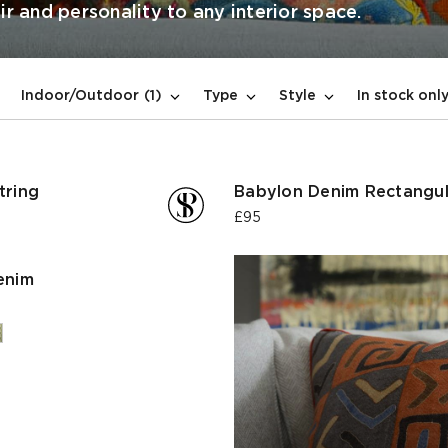
ir and personality to any interior space.
In stock onl
Indoor/Outdoor
(1)
Type
Style
tring
Babylon Denim Rectangul
£95
enim