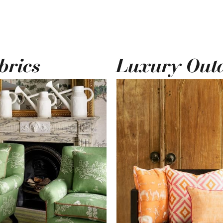
brics
Luxury Out