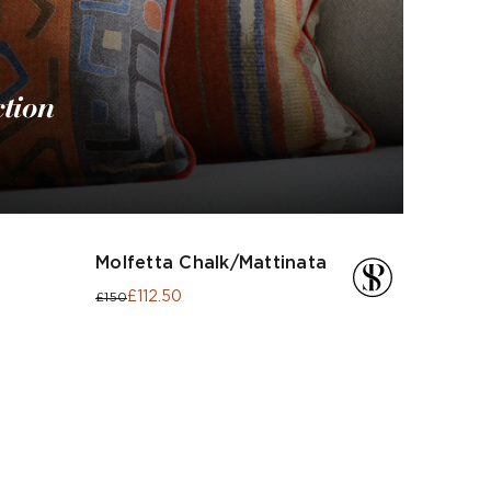
ction
Molfetta Chalk/Mattinata
£112.50
£150