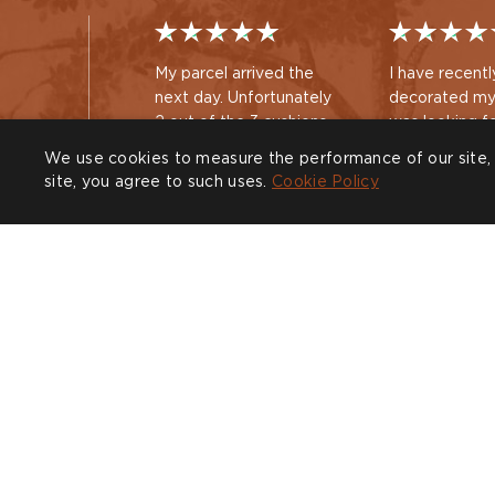
My parcel arrived the
I have recentl
next day. Unfortunately
decorated my
2 out of the 3 cushions
was looking f
had the wrong size inner
large cushion
We use cookies to measure the performance of our site, 
pads inside making the
new sofa. Hav
site, you agree to such uses.
Cookie Policy
cushions too solid. I
recently purc
Nicola
Guest
contacted the online
beautiful sid
customer service team
you , I decide
via email and they
out your acce
arranged a replacement
am delighted
COMPANY
CUSTOMER CARE
SHOW
for the next day and also
purchase
Trade
Design Service
Find a
book
Sustainability
Contact
CALL U
Press
Delivery & Returns
020 38
Our Story
FAQs
Journal
Affiliates
Product Recall