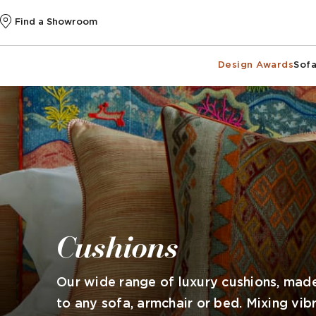
Find a Showroom
Design Awards
Sofa
Cushions
Our wide range of luxury cushions, made
to any sofa, armchair or bed. Mixing vib