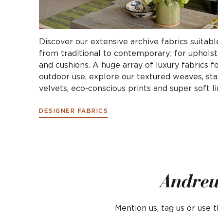
Discover our extensive archive fabrics suitable
from traditional to contemporary; for upholste
and cushions. A huge array of luxury fabrics f
outdoor use, explore our textured weaves, stai
velvets, eco-conscious prints and super soft li
DESIGNER FABRICS
Andrew
Mention us, tag us or use