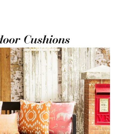
door Cushions