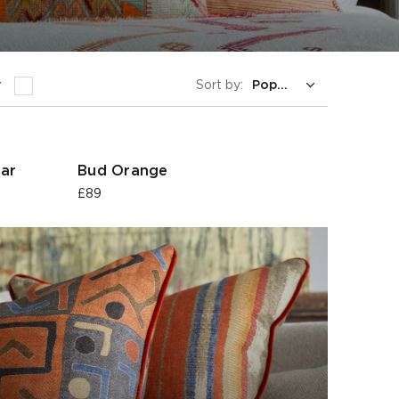
y
Sort by:
ar
Bud Orange
£89