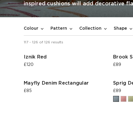
inspired cushions will add decorative fla
Colour
Pattern
Collection
Shape
117
-
126
of
126
results
Iznik Red
Brook S
£120
£89
Mayfly Denim Rectangular
Sprig D
£85
£89