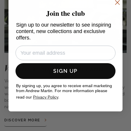
Join the club
Sign up to our newsletter to see inspiring
content, new collections and exclusive
offers.
Veneto x Sophie Paterson
SIGN UP
Veneto is a combination of luxurious velvets and rustic
By signing up, you agree to receive email marketing
weaves, fabulous cushions, cosy throws and complementary
from Andrew Martin. For more information please
wallpapers. Encapsulating the spirit of Venetian glamour and
read our
Privacy Policy
.
bohemian chic, this stylish collection is as charming as its
name suggests.
DISCOVER MORE