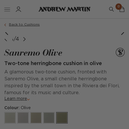
0
Order a sample
Back to Cushions
1/4
Sanremo Olive
Two-tone herringbone cushion in olive
A glamorous two-tone cushion, fronted with
Sanremo Olive, a small chenille herringbone
inspired by the small town in the Riviera dei Flori,
famous for its music and culture.
Learn more
Colour:
Olive