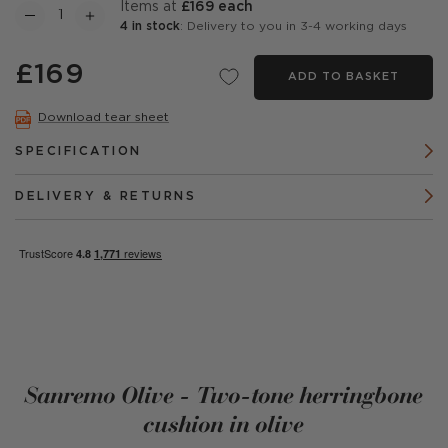
items at
£169 each
4 in stock
: Delivery to you in 3-4 working days
£169
ADD TO BASKET
Download tear sheet
SPECIFICATION
DELIVERY & RETURNS
Sanremo Olive - Two-tone herringbone
cushion in olive