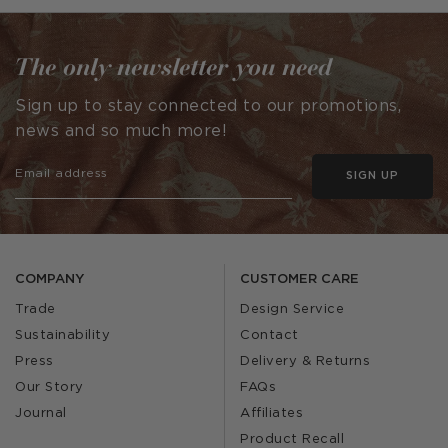
by
by
The only newsletter you need
Sign up to stay connected to our promotions,
news and so much more!
SIGN UP
COMPANY
CUSTOMER CARE
Trade
Design Service
Sustainability
Contact
Press
Delivery & Returns
Our Story
FAQs
Journal
Affiliates
Product Recall