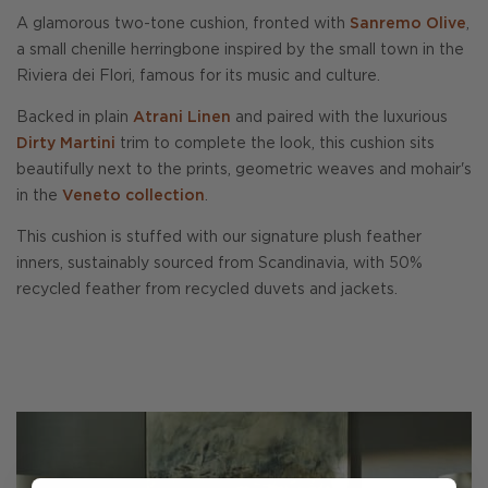
A glamorous two-tone cushion, fronted with
Sanremo Olive
,
a small chenille herringbone inspired by the small town in the
Riviera dei Flori, famous for its music and culture.
Backed in plain
Atrani Linen
and paired with the luxurious
Dirty Martini
trim to complete the look, this cushion sits
beautifully next to the prints, geometric weaves and mohair's
in the
Veneto collection
.
This cushion is stuffed with our signature plush feather
inners, sustainably sourced from Scandinavia, with 50%
recycled feather from recycled duvets and jackets.