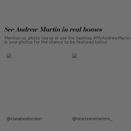
See Andrew Martin in real homes
Mention us, photo tag us or use the hashtag #MyAndrewMartin
in your photos for the chance to be featured below
Post
clarabeelondon
Post
nineteeninteriors_
published
published