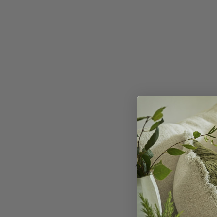
A 100% wool kilim de
Claret
. Made from
M