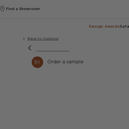
Find a Showroom
Design Awards
Sofa
Back to Cushions
Order a sample