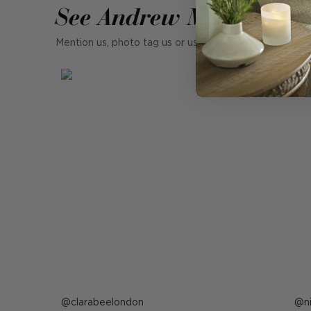
See Andrew Martin in r
Mention us, photo tag us or use the hashtag #MyAndr
Post
clarabeelondon
P
n