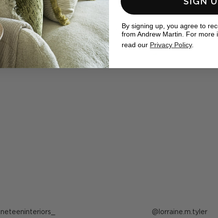
SIGN 
eal homes
By signing up, you agree to re
ewMartin in your photos for the chance to be featured below
from Andrew Martin. For more 
read our
Privacy Policy
.
ost
ineteeninteriors_
Post
lorraine.m.tyler