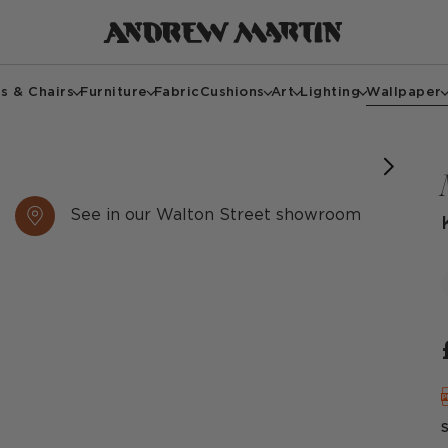
s & Chairs
Furniture
Fabric
Cushions
Art
Lighting
Wallpaper
See in our Walton Street showroom