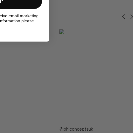
UP
ceive email marketing
information please
Post
phiconceptsuk