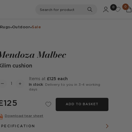
0
0
Search
Search for product
Rugs
Outdoor
Sale
Mendoza Malbec
Kilim cushion
items at
£125 each
In stock
: Delivery to you in 3-4 working
days
£125
ADD TO BASKET
Download tear sheet
SPECIFICATION