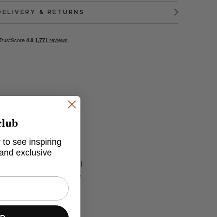
DELIVERY & RETURNS
club
 to see inspiring
 and exclusive
ch and piped in
Medici
gentina's famous wine