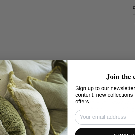
Join the 
Mendoza Malbec - Kilim cushion
Sign up to our newsletter
content, new collections
offers.
sign cushion in blending red and green with a cosy tou
endoza Malbec
, this cushion will whisk you away to Ar
country.