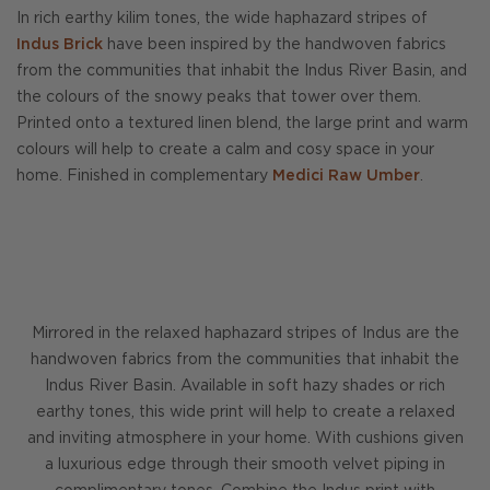
In rich earthy kilim tones, the wide haphazard stripes of
Indus Brick
have been inspired by the handwoven fabrics
from the communities that inhabit the Indus River Basin, and
the colours of the snowy peaks that tower over them.
Printed onto a textured linen blend, the large print and warm
colours will help to create a calm and cosy space in your
home. Finished in complementary
Medici Raw Umber
.
Mirrored in the relaxed haphazard stripes of Indus are the
handwoven fabrics from the communities that inhabit the
Indus River Basin. Available in soft hazy shades or rich
earthy tones, this wide print will help to create a relaxed
and inviting atmosphere in your home. With cushions given
a luxurious edge through their smooth velvet piping in