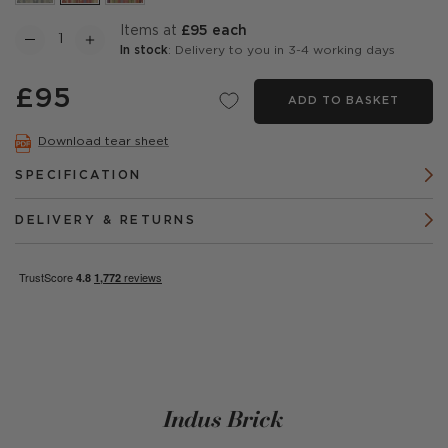
items at
£95 each
In stock
: Delivery to you in 3-4 working days
£95
ADD TO BASKET
Download tear sheet
SPECIFICATION
DELIVERY & RETURNS
Indus Brick