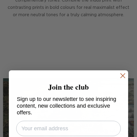
complimentary tones. Combine the Indus print with
contrasting prints in bold colours for real maximalist effect
or more neutral tones for a truly calming atmosphere.
DISCOVER HINDU KUSH
Join the club
Sign up to our newsletter to see inspiring
content, new collections and exclusive
offers.