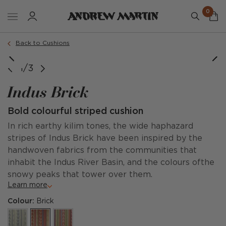
0
Order a sample
Back to Cushions
1/3
Indus Brick
Bold colourful striped cushion
In rich earthy kilim tones, the wide haphazard
stripes of Indus Brick have been inspired by the
handwoven fabrics from the communities that
inhabit the Indus River Basin, and the colours ofthe
snowy peaks that tower over them.
Learn more
Colour:
Brick