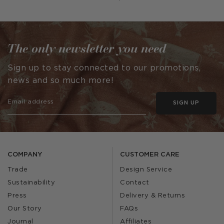
The only newsletter you need
Sign up to stay connected to our promotions,
news and so much more!
SIGN UP
COMPANY
CUSTOMER CARE
Trade
Design Service
Sustainability
Contact
Press
Delivery & Returns
Our Story
FAQs
Journal
Affiliates