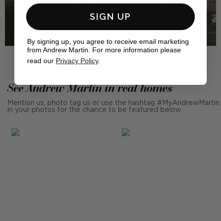
SIGN UP
By signing up, you agree to receive email marketing
from Andrew Martin. For more information please
read our
Privacy Policy
.
See Andrew Martin in real homes
Mention us, photo tag us or use the hashtag #MyAndrewMartin
in your photos for the chance to be featured below