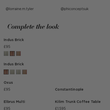
Post
lorraine.m.tyler
Post
phiconceptsuk
published
published
by
by
Complete the look
Indus Brick
£95
Indus Brick
Oxus
£95
Constantinople
Elbrus Multi
Kilim Trunk Coffee Table
£95
£1,595