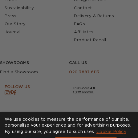
Trade
Design Service
Sustainability
Contact
Press
Delivery & Returns
Our Story
FAQs
Journal
Affiliates
Product Recall
SHOWROOMS
CALL US
Find a Showroom
020 3887 6113
FOLLOW US
We use cookies to measure the performance of our site,
personalise your experience and for advertising purposes.
By using our site, you agree to such uses.
Cookies
Privacy Policy
Cookie Policy