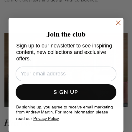
comfort that lasts and design with conscience.
Join the club
Sign up to our newsletter to see inspiring
content, new collections and exclusive
offers.
SIGN UP
By signing up, you agree to receive email marketing
from Andrew Martin. For more information please
read our
Privacy Policy
.
Harvest Moon