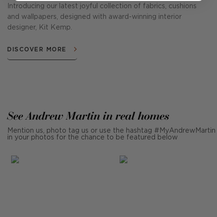
Introducing our latest joyful collection of fabrics, cushions
and wallpapers, designed with award-winning interior
designer, Kit Kemp.
DISCOVER MORE
See Andrew Martin in real homes
Mention us, photo tag us or use the hashtag #MyAndrewMartin
in your photos for the chance to be featured below