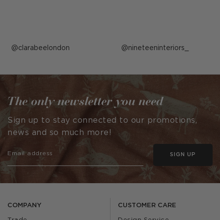
Post
clarabeelondon
Post
nineteeninteriors_
published
published
by
by
The only newsletter you need
Sign up to stay connected to our promotions,
news and so much more!
SIGN UP
COMPANY
CUSTOMER CARE