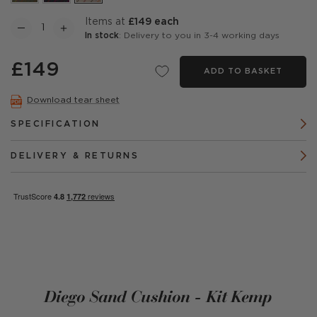
items at
£149 each
In stock
: Delivery to you in 3-4 working days
£149
ADD TO BASKET
Download tear sheet
SPECIFICATION
DELIVERY & RETURNS
Diego Sand Cushion - Kit Kemp