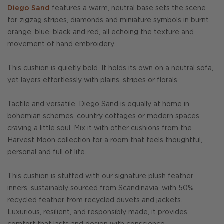
Diego Sand
features a warm, neutral base sets the scene
for zigzag stripes, diamonds and miniature symbols in burnt
orange, blue, black and red, all echoing the texture and
movement of hand embroidery.
This cushion is quietly bold. It holds its own on a neutral sofa,
yet layers effortlessly with plains, stripes or florals.
Tactile and versatile, Diego Sand is equally at home in
bohemian schemes, country cottages or modern spaces
craving a little soul. Mix it with other cushions from the
Harvest Moon collection for a room that feels thoughtful,
personal and full of life.
This cushion is stuffed with our signature plush feather
inners, sustainably sourced from Scandinavia, with 50%
recycled feather from recycled duvets and jackets.
Luxurious, resilient, and responsibly made, it provides