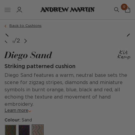
0
Order a sample
Back to Cushions
1/2
Diego Sand
Striking patterned cushion
Diego Sand features a warm, neutral base sets the
scene for zigzag stripes, diamonds and miniature
symbols in burnt orange, blue, black and red, all
echoing the texture and movement of hand
embroidery.
Learn more
Colour:
Sand