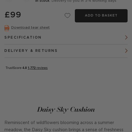
In stock
: Delivery to you in 3-4 working days
£99
ADD TO BASKET
Download tear sheet
SPECIFICATION
DELIVERY & RETURNS
Daisy Sky Cushion
Reminiscent of wildflowers blooming across a summer
meadow, the Daisy Sky cushion brings a sense of freshness