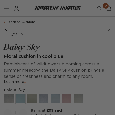
0
Order a sample
Back to Cushions
1/2
Daisy Sky
Floral cushion in cool blue
Reminiscent of wildflowers blooming across a
summer meadow, the Daisy Sky cushion brings a
sense of freshness and charm to any room.
Learn more
Colour:
Sky
items at
£99 each