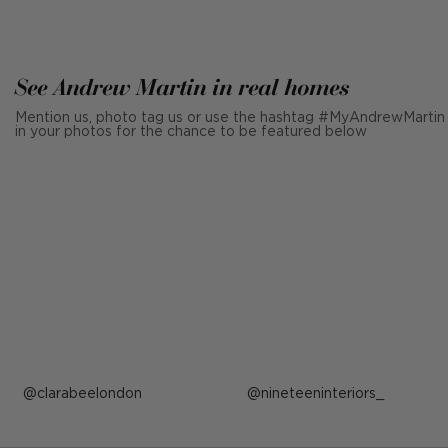
See Andrew Martin in real homes
Mention us, photo tag us or use the hashtag #MyAndrewMartin
in your photos for the chance to be featured below
Post
clarabeelondon
Post
nineteeninteriors_
published
published
by
by