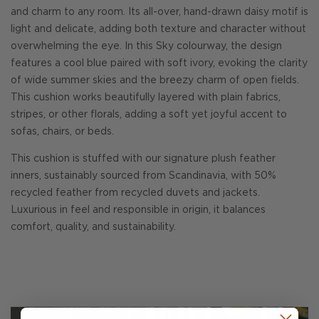
and charm to any room. Its all-over, hand-drawn daisy motif is
light and delicate, adding both texture and character without
overwhelming the eye. In this Sky colourway, the design
features a cool blue paired with soft ivory, evoking the clarity
of wide summer skies and the breezy charm of open fields.
This cushion works beautifully layered with plain fabrics,
stripes, or other florals, adding a soft yet joyful accent to
sofas, chairs, or beds.
This cushion is stuffed with our signature plush feather
inners, sustainably sourced from Scandinavia, with 50%
recycled feather from recycled duvets and jackets.
Luxurious in feel and responsible in origin, it balances
comfort, quality, and sustainability.