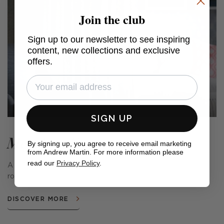
Join the club
Sign up to our newsletter to see inspiring
content, new collections and exclusive
offers.
SIGN UP
Meadow Farm
By signing up, you agree to receive email marketing
from Andrew Martin. For more information please
read our
Privacy Policy
.
A range of cushions and fabrics that conjure the quiet
romance of the countryside.
DISCOVER MORE