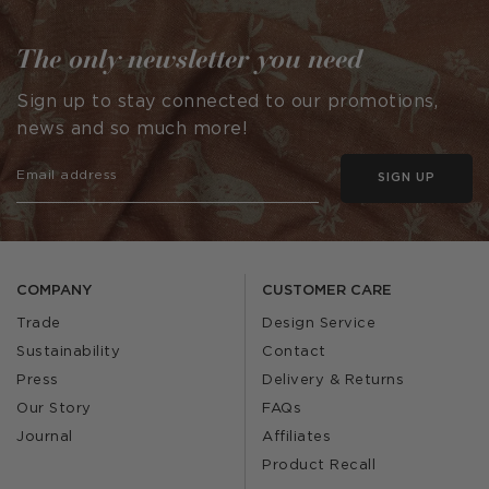
The only newsletter you need
Sign up to stay connected to our promotions,
news and so much more!
SIGN UP
COMPANY
CUSTOMER CARE
Trade
Design Service
Sustainability
Contact
Press
Delivery & Returns
Our Story
FAQs
Journal
Affiliates
Product Recall