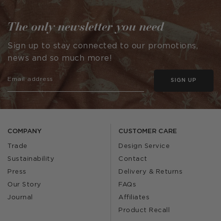
The only newsletter you need
Sign up to stay connected to our promotions,
news and so much more!
SIGN UP
COMPANY
CUSTOMER CARE
Trade
Design Service
Sustainability
Contact
Press
Delivery & Returns
Our Story
FAQs
Journal
Affiliates
Product Recall