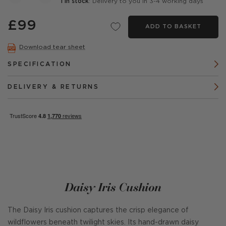
1 in stock
: Delivery to you in 3-4 working days
£99
ADD TO BASKET
Download tear sheet
SPECIFICATION
DELIVERY & RETURNS
Daisy Iris Cushion
The Daisy Iris cushion captures the crisp elegance of
wildflowers beneath twilight skies. Its hand-drawn daisy