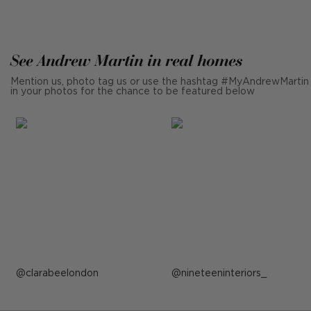
See Andrew Martin in real homes
Mention us, photo tag us or use the hashtag #MyAndrewMartin
in your photos for the chance to be featured below
Post
clarabeelondon
Post
nineteeninteriors_
published
published
by
by