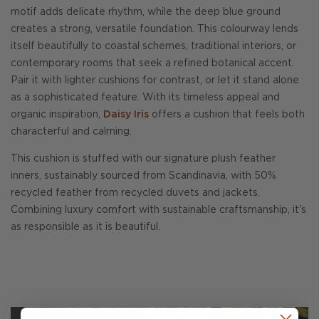
motif adds delicate rhythm, while the deep blue ground
creates a strong, versatile foundation. This colourway lends
itself beautifully to coastal schemes, traditional interiors, or
contemporary rooms that seek a refined botanical accent.
Pair it with lighter cushions for contrast, or let it stand alone
as a sophisticated feature. With its timeless appeal and
organic inspiration,
Daisy Iris
offers a cushion that feels both
characterful and calming.
This cushion is stuffed with our signature plush feather
inners, sustainably sourced from Scandinavia, with 50%
recycled feather from recycled duvets and jackets.
Combining luxury comfort with sustainable craftsmanship, it's
as responsible as it is beautiful.