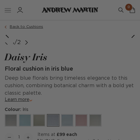
0
Order a sample
Back to Cushions
1/2
Daisy Iris
Floral cushion in iris blue
Deep blue florals bring timeless elegance to this
cushion, combining botanical charm with a bold yet
classic palette.
Learn more
Colour:
Iris
items at
£99 each