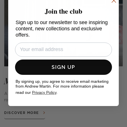
Join the club
Sign up to our newsletter to see inspiring
content, new collections and exclusive
offers.
SIGN UP
Meadow Farm
By signing up, you agree to receive email marketing
from Andrew Martin. For more information please
read our
Privacy Policy
.
A range of cushions and fabrics that conjure the quiet
romance of the countryside.
DISCOVER MORE