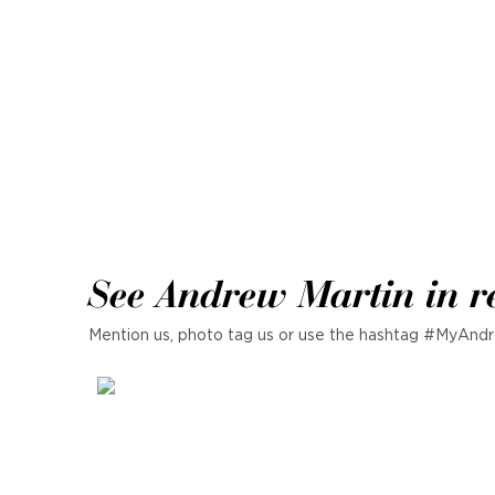
See Andrew Martin in r
Mention us, photo tag us or use the hashtag #MyAndr