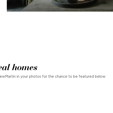
eal homes
ewMartin in your photos for the chance to be featured below