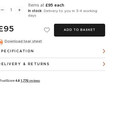
items at
£95 each
In stock
: Delivery to you in 3-4 working
days
£95
ADD TO BASKET
Download tear sheet
SPECIFICATION
DELIVERY & RETURNS