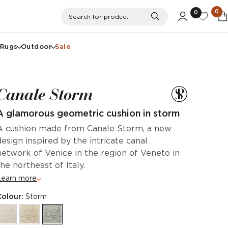
0
0
Search
Search for product
Rugs
Outdoor
Sale
Canale Storm
A glamorous geometric cushion in storm
A cushion made from Canale Storm, a new
design inspired by the intricate canal
network of Venice in the region of Veneto in
the northeast of Italy.
Learn more
Colour:
Storm