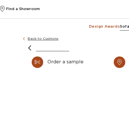
Find a Showroom
Design Awards
Sofa
Back to Cushions
Order a sample