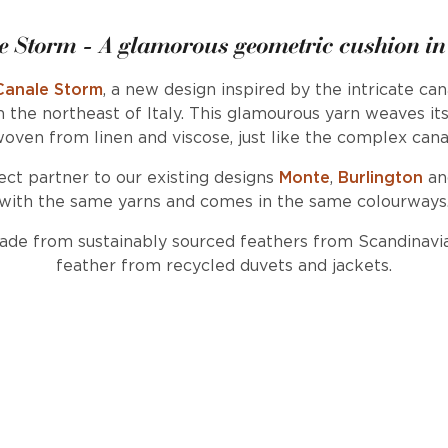
e Storm - A glamorous geometric cushion in
Canale Storm
, a new design inspired by the intricate ca
n the northeast of Italy. This glamourous yarn weaves it
oven from linen and viscose, just like the complex cana
ect partner to our existing designs
Monte
,
Burlington
a
with the same yarns and comes in the same colourways
made from sustainably sourced feathers from Scandinavi
feather from recycled duvets and jackets.