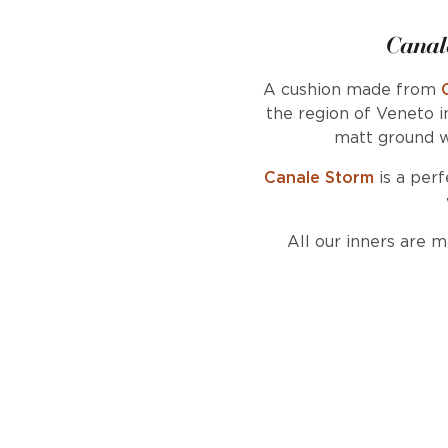
Canal
A cushion made from
the region of Veneto i
matt ground w
Canale Storm
is a perf
All our inners are 