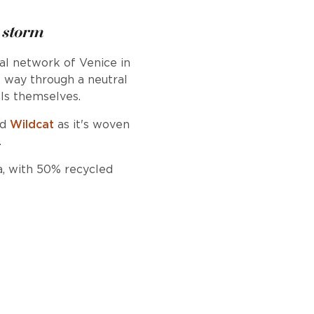
 storm
nal network of Venice in
s way through a neutral
ls themselves.
nd
Wildcat
as it's woven
.
a, with 50% recycled