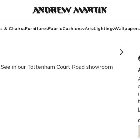
s & Chairs
Furniture
Fabric
Cushions
Art
Lighting
Wallpaper
See in our Tottenham Court Road showroom