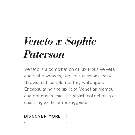
Veneto x Sophie
Paterson
Veneto is a combination of luxurious velvets
and rustic weaves, fabulous cushions, cosy
throws and complementary wallpapers.
Encapsulating the spirit of Venetian glamour
and bohemian chic, this stylish collection is as
charming as its name suggests.
DISCOVER MORE