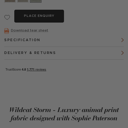
PLACE ENQUIRY
Download tear sheet
SPECIFICATION
DELIVERY & RETURNS
Wildcat Storm - Luxury animal print
fabric designed with Sophie Paterson