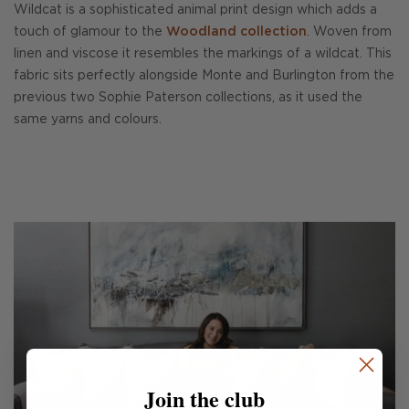
Wildcat is a sophisticated animal print design which adds a
touch of glamour to the
Woodland collection
. Woven from
linen and viscose it resembles the markings of a wildcat. This
fabric sits perfectly alongside Monte and Burlington from the
previous two Sophie Paterson collections, as it used the
same yarns and colours.
Join the club