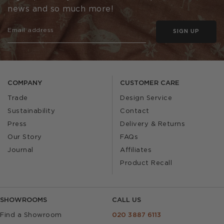
news and so much more!
SIGN UP
COMPANY
CUSTOMER CARE
Trade
Design Service
Sustainability
Contact
Press
Delivery & Returns
Our Story
FAQs
Journal
Affiliates
Product Recall
SHOWROOMS
CALL US
Find a Showroom
020 3887 6113