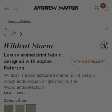
0
Back to Fabric
1/2
Wildcat Storm
Luxury animal print fabric
designed with Sophie
STAIN REPELLENT
Paterson
Wildcat is a sophisticated animal print design
which adds atouch of glamour to the
Woodlandcollection.
Learn more
Colour:
Storm