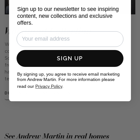
Sign up to our newsletter to see inspiring
content, new collections and exclusive
offers.
Woodland Collection
Woodland is our third fabric and ready-made cushion
collection designed in collaboration with interior designer,
SIGN UP
Sophie Paterson. Inspired by the natural world around us,
from the changing seasons to the English countryside, we
have tried to bring a small but true sense of nature's
By signing up, you agree to receive email marketing
from Andrew Martin. For more information please
textures, forms, and beauty into your home.
read our
Privacy Policy
.
DISCOVER THE INSPIRATION
See Andrew Martin in real homes