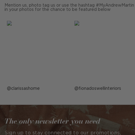
Mention us, photo tag us or use the hashtag #MyAndrewMartin
in your photos for the chance to be featured below
Post
clarissashome
Post
fionadoswellinteriors
published
published
by
by
The only newsletter you need
Sign up to stay connected to our promotions,