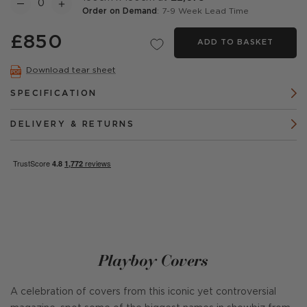
Order on Demand
: 7-9 Week Lead Time
£850
ADD TO BASKET
Download tear sheet
SPECIFICATION
DELIVERY & RETURNS
Playboy Covers
A celebration of covers from this iconic yet controversial