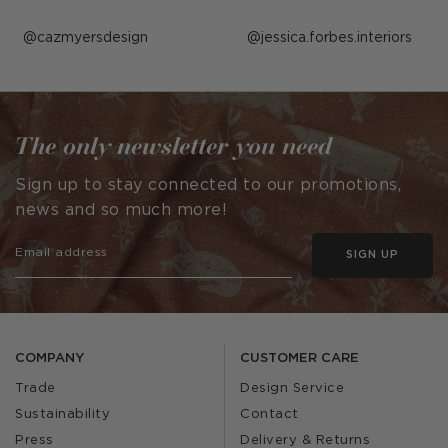
Post
cazmyersdesign
Post
jessica.forbes.interiors
published
published
by
by
The only newsletter you need
Sign up to stay connected to our promotions,
news and so much more!
SIGN UP
COMPANY
CUSTOMER CARE
Trade
Design Service
Sustainability
Contact
Press
Delivery & Returns