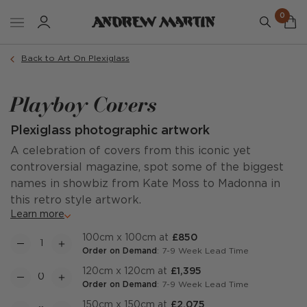
0
Back to Art On Plexiglass
Playboy Covers
Plexiglass photographic artwork
A celebration of covers from this iconic yet
controversial magazine, spot some of the biggest
names in showbiz from Kate Moss to Madonna in
this retro style artwork.
Learn more
100cm x 100cm at
£850
Order on Demand
: 7-9 Week Lead Time
120cm x 120cm at
£1,395
Order on Demand
: 7-9 Week Lead Time
150cm x 150cm at
£2,075