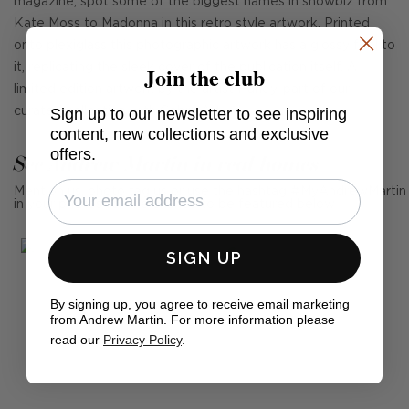
magazine, spot some of the biggest names in showbiz from
Kate Moss to Madonna in this retro style artwork. Printed
onto plexiglass this photographic artwork has a glossy feel to
Join the club
it, replicating the sleek cover of the publication itself. A
limited edition artwork by the artist Harley, part of our
Sign up to our newsletter to see inspiring
curated collection with Cobra Art.
content, new collections and exclusive
offers.
See Andrew Martin in real homes
Mention us, photo tag us or use the hashtag #MyAndrewMartin
in your photos for the chance to be featured below
SIGN UP
By signing up, you agree to receive email marketing
from Andrew Martin. For more information please
read our
Privacy Policy
.