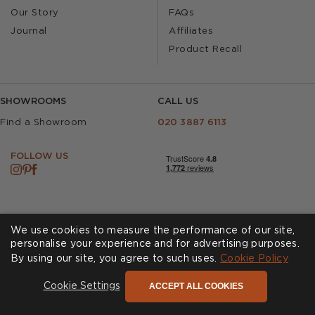
Our Story
FAQs
Journal
Affiliates
Product Recall
SHOWROOMS
CALL US
Find a Showroom
020 3887 6113
FOLLOW US
We use cookies to measure the performance of our site,
personalise your experience and for advertising purposes.
By using our site, you agree to such uses.
Cookies
Privacy Policy
Cookie Policy
Accessibility
Terms & Conditions
ACCEPT ALL COOKIES
Cookie Settings
© Andrew Martin 2026 All Rights Reserved -
Site by
D3R