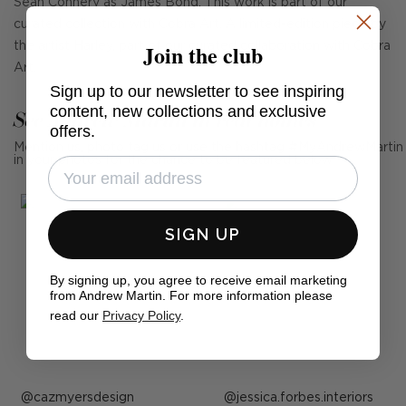
Sean Connery as James Bond. This work is part of our
curated collection with Cobra Art. A limited-edition piece by
Join the club
the artist Harley, part of our curated collaboration with Cobra
Art.
Sign up to our newsletter to see inspiring
content, new collections and exclusive
See Andrew Martin in real homes
offers.
Mention us, photo tag us or use the hashtag #MyAndrewMartin
in your photos for the chance to be featured below
SIGN UP
By signing up, you agree to receive email marketing
from Andrew Martin. For more information please
read our
Privacy Policy
.
Post
cazmyersdesign
Post
jessica.forbes.interiors