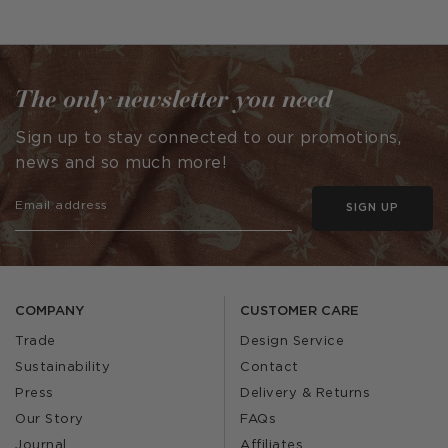
published
published
by
by
The only newsletter you need
Sign up to stay connected to our promotions,
news and so much more!
SIGN UP
COMPANY
CUSTOMER CARE
Trade
Design Service
Sustainability
Contact
Press
Delivery & Returns
Our Story
FAQs
Journal
Affiliates