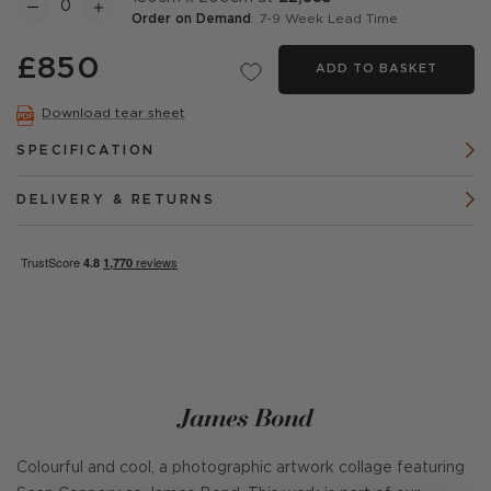
Order on Demand
: 7-9 Week Lead Time
£850
ADD TO BASKET
Download tear sheet
SPECIFICATION
DELIVERY & RETURNS
James Bond
Colourful and cool, a photographic artwork collage featuring