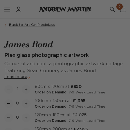
0
Back to Art On Plexiglass
James Bond
Plexiglass photographic artwork
Colourful and cool, a photographic artwork collage
featuring Sean Connery as James Bond.
Learn more
80cm x 120cm at
£850
Order on Demand
: 7-9 Week Lead Time
100cm x 150cm at
£1,395
Order on Demand
: 7-9 Week Lead Time
120cm x 180cm at
£2,075
Order on Demand
: 7-9 Week Lead Time
150cm x 200cm at
£2,995