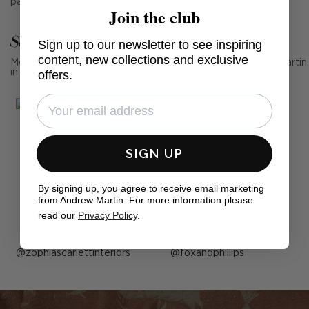
pattern into large spaces.
Join the club
See Andrew Martin in real homes
Sign up to our newsletter to see inspiring
content, new collections and exclusive
Mention us, photo tag us or use the hashtag #MyAndrewMartin
in your photos for the chance to be featured below
offers.
SIGN UP
By signing up, you agree to receive email marketing
from Andrew Martin. For more information please
read our
Privacy Policy
.
Post
zophiascarlettinteriors
Post
foxandphillips
published
published
by
by