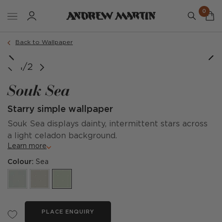
0
Back to Wallpaper
1/2
Souk Sea
Starry simple wallpaper
Souk Sea displays dainty, intermittent stars across
a light celadon background.
Learn more
Colour:
Sea
PLACE ENQUIRY