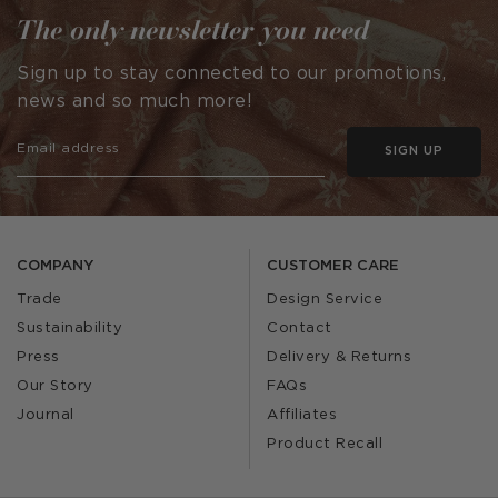
The only newsletter you need
Sign up to stay connected to our promotions,
news and so much more!
SIGN UP
COMPANY
CUSTOMER CARE
Trade
Design Service
Sustainability
Contact
Press
Delivery & Returns
Our Story
FAQs
Journal
Affiliates
Product Recall