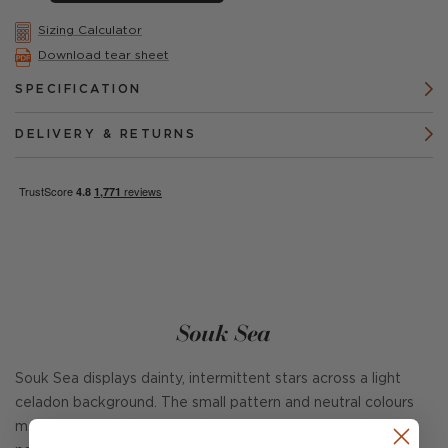
Sizing Calculator
Download tear sheet
SPECIFICATION
DELIVERY & RETURNS
Souk Sea
Souk Sea displays dainty, intermittent stars across a light
celadon background. The small pattern and neutral colours
make this wallpaper ideal for easily introducing colour and