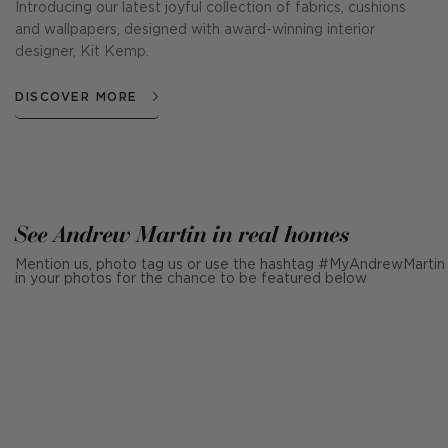
Introducing our latest joyful collection of fabrics, cushions
and wallpapers, designed with award-winning interior
designer, Kit Kemp.
DISCOVER MORE
See Andrew Martin in real homes
Mention us, photo tag us or use the hashtag #MyAndrewMartin
in your photos for the chance to be featured below