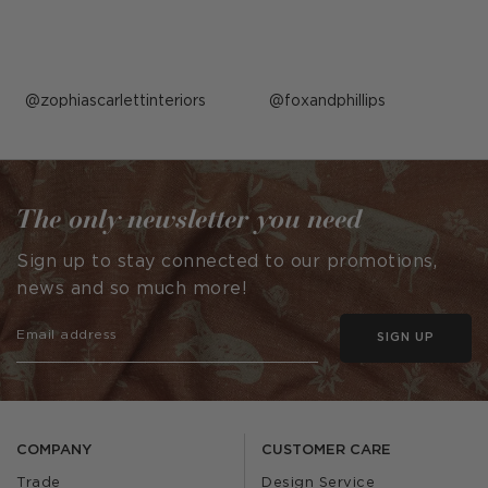
Post
zophiascarlettinteriors
Post
foxandphillips
published
published
by
by
The only newsletter you need
Sign up to stay connected to our promotions,
news and so much more!
SIGN UP
COMPANY
CUSTOMER CARE
Trade
Design Service