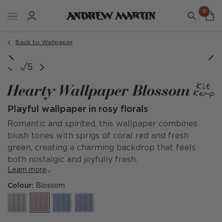
0
Back to Wallpaper
1/5
Hearty Wallpaper Blossom
Playful wallpaper in rosy florals
Romantic and spirited, this wallpaper combines
blush tones with sprigs of coral red and fresh
green, creating a charming backdrop that feels
both nostalgic and joyfully fresh.
Learn more
Colour:
Blossom