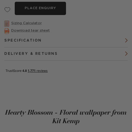
PLACE ENQUIRY
Sizing Calculator
Download tear sheet
SPECIFICATION
DELIVERY & RETURNS
Hearty Blossom - Floral wallpaper from
Kit Kemp