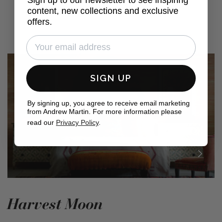
content, new collections and exclusive
offers.
SIGN UP
By signing up, you agree to receive email marketing
from Andrew Martin. For more information please
read our
Privacy Policy
.
Harvest Moon