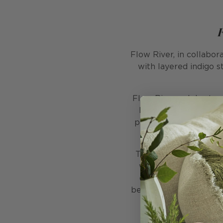
Flow River, in collabor
with layered indigo s
Flow River celebrates t
between deep navy he
pink flowers. The comp
This colourway feels t
while the coral flou
discovery. Printed wi
bedrooms, or hallways w
enough to create a f
c