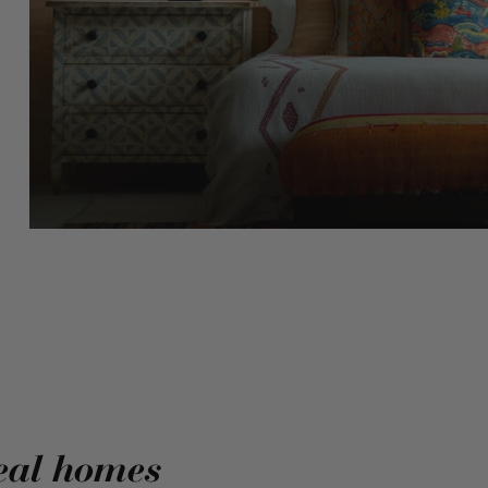
eal homes