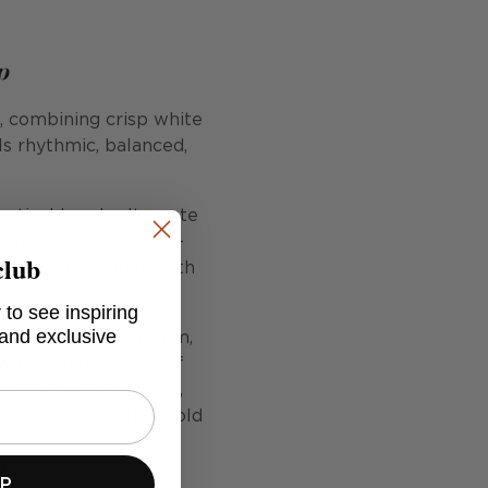
p
e, combining crisp white
ls rhythmic, balanced,
Vertical bands alternate
lled with tiny coral-
club
rder of repetition with
 to see inspiring
 and exclusive
ors the design in calm,
warmth and a sense of
fully in living rooms,
offers versatility: bold
pace. Flow River is a
g.
UP