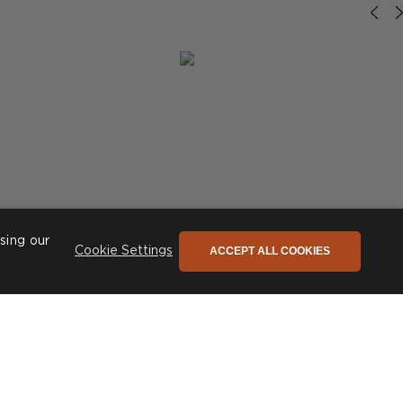
sing our
ACCEPT ALL COOKIES
Cookie Settings
riors
Post
theinteriordesignnook
published
by