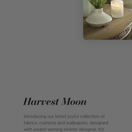
Harvest Moon
Introducing our latest joyful collection of
fabrics, cushions and wallpapers, designed
with award-winning interior designer, Kit