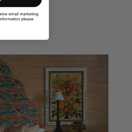
ceive email marketing
information please