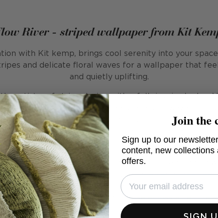
Flow River - striped wallpaper from Kit Kem
ation with Kit kemp, brings cool serenity into your spac
tripes and delicate floral waves for a wallpaper that fee
and quietly uplifting.
he artistry of stripe design with a folk-inspired edge. 
rringbone lines, dotted borders, and soft wave motifs fi
Join the 
osition is both structured and playful, combining the o
the light touch of embroidery-like detail.
Sign up to our newsletter
content, new collections
ranquil yet full of character. The cool blue palette anch
offers.
rishes prevent it from becoming too restrained, adding 
th a crafted, hand-drawn quality, Flow River works beauti
here a sense of order and charm is desired. Its rhythm 
eature wall, yet subtle enough to use across an entire s
elebration of pattern that feels timeless and welcomin
SIGN 