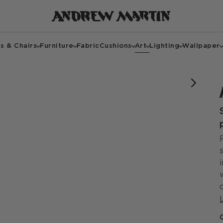
s & Chairs
Furniture
Fabric
Cushions
Art
Lighting
Wallpaper