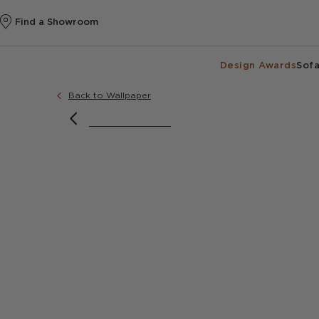
Find a Showroom
Design Awards
Sofa
Back to Wallpaper