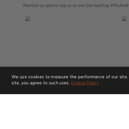
Mention us, photo tag us or use the hashtag #MyAndr
We use cookies to measure the performance of our site, 
site, you agree to such uses.
Cookie Policy
Post
zophiascarlettinteriors
P
f
published
p
by
b