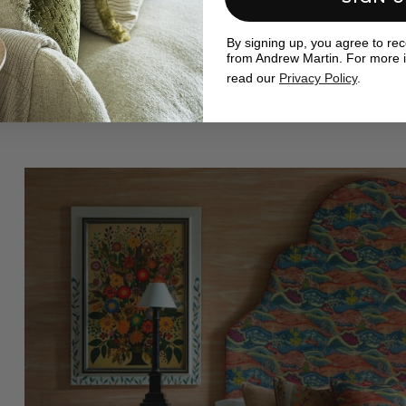
By signing up, you agree to re
from Andrew Martin. For more 
read our
Privacy Policy
.