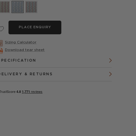
PLACE ENQUIRY
Sizing Calculator
Download tear sheet
SPECIFICATION
DELIVERY & RETURNS