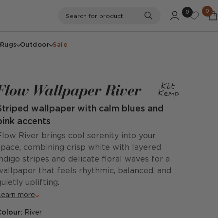
0
0
Search
Search for product
Rugs
Outdoor
Sale
Flow Wallpaper River
Striped wallpaper with calm blues and
pink accents
Flow River brings cool serenity into your
space, combining crisp white with layered
indigo stripes and delicate floral waves for a
wallpaper that feels rhythmic, balanced, and
quietly uplifting.
Learn more
Colour:
River