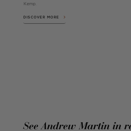
Kemp.
DISCOVER MORE
See Andrew Martin in r