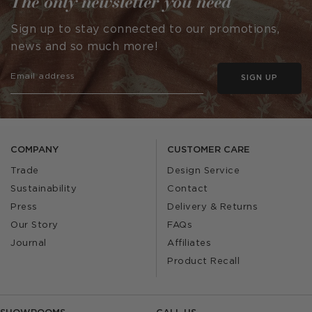
The only newsletter you need
Sign up to stay connected to our promotions,
news and so much more!
SIGN UP
COMPANY
CUSTOMER CARE
Trade
Design Service
Sustainability
Contact
Press
Delivery & Returns
Our Story
FAQs
Journal
Affiliates
Product Recall