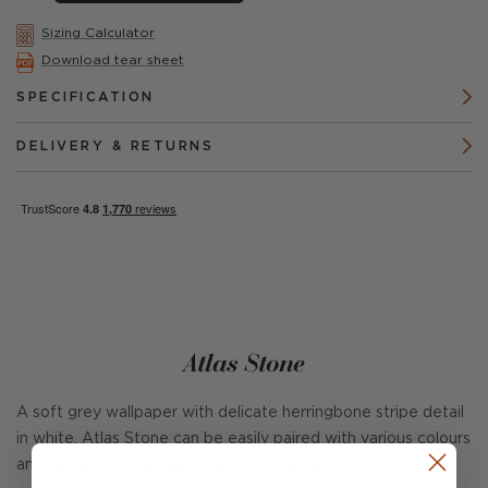
Sizing Calculator
Download tear sheet
SPECIFICATION
DELIVERY & RETURNS
Atlas Stone
A soft grey wallpaper with delicate herringbone stripe detail
in white. Atlas Stone can be easily paired with various colours
and textures to suit any interiors scheme.