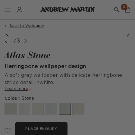
0
Back to Wallpaper
image courtesy of @fionadoswellinteriors
1/3
Atlas Stone
Herringbone wallpaper design
A soft grey wallpaper with delicate herringbone
stripe detail inwhite.
Learn more
Colour:
Stone
PLACE ENQUIRY