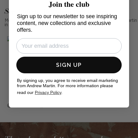
Join the club
See Andrew Martin in real homes
Sign up to our newsletter to see inspiring
Mention us, photo tag us or use the hashtag #MyAndrewMartin
content, new collections and exclusive
in your photos for the chance to be featured below
offers.
SIGN UP
By signing up, you agree to receive email marketing
from Andrew Martin. For more information please
read our
Privacy Policy
.
Post
andrewmartin_int
Post
zophiascarlettinteriors
published
published
by
by