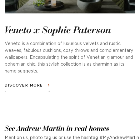
Veneto x Sophie Paterson
Veneto is a combination of luxurious velvets and rustic
weaves, fabulous cushions, cosy throws and complementary
wallpapers. Encapsulating the spirit of Venetian glamour and
bohemian chic, this stylish collection is as charming as its
name suggests.
DISCOVER MORE
See Andrew Martin in real homes
Mention us, photo tag us or use the hashtag #MyAndrewMartin