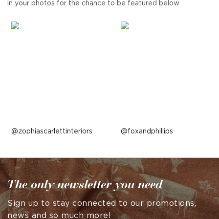
in your photos for the chance to be featured below
Post
zophiascarlettinteriors
Post
foxandphillips
published
published
by
by
The only newsletter you need
Sign up to stay connected to our promotions,
news and so much more!