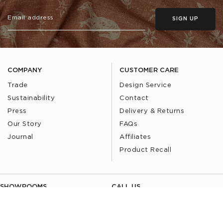
SIGN UP
COMPANY
CUSTOMER CARE
Trade
Design Service
Sustainability
Contact
Press
Delivery & Returns
Our Story
FAQs
Journal
Affiliates
Product Recall
SHOWROOMS
CALL US
Find a Showroom
020 3887 6113