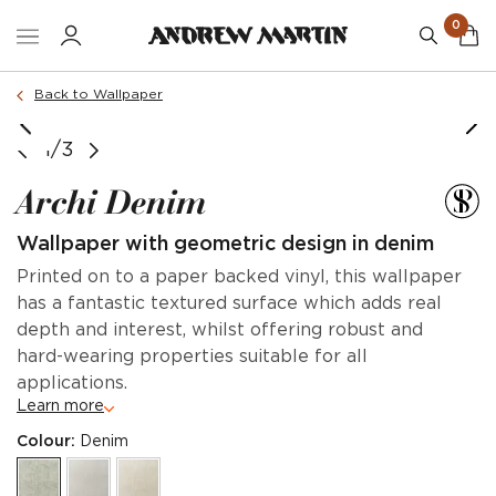
0
Back to Wallpaper
1/3
Archi Denim
Wallpaper with geometric design in denim
Printed on to a paper backed vinyl, this wallpaper
has a fantastic textured surface which adds real
depth and interest, whilst offering robust and
hard-wearing properties suitable for all
applications.
Learn more
Colour:
Denim