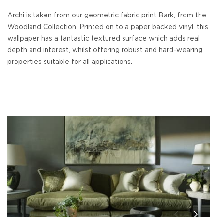
Archi is taken from our geometric fabric print Bark, from the
Woodland Collection. Printed on to a paper backed vinyl, this
wallpaper has a fantastic textured surface which adds real
depth and interest, whilst offering robust and hard-wearing
properties suitable for all applications.