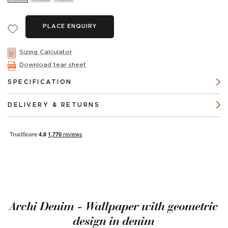
PLACE ENQUIRY
Sizing Calculator
Download tear sheet
SPECIFICATION
DELIVERY & RETURNS
Archi Denim - Wallpaper with geometric
design in denim