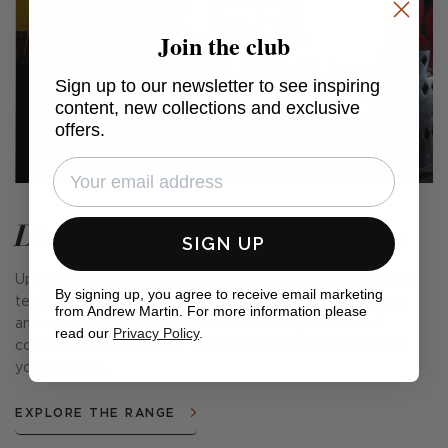
Join the club
Sign up to our newsletter to see inspiring
content, new collections and exclusive
offers.
Discover the whole collection
SIGN UP
Upholstered in traditional handwoven Andean or Moroccan
By signing up, you agree to receive email marketing
textiles, each piece in this collection is completely unique
from Andrew Martin. For more information please
and available in a wide range of different patterns and
read our
Privacy Policy
.
colours. The perfect way to inject personality and joy into
your interiors.
EXPLORE THE RANGE