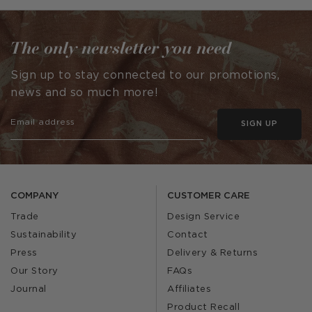
by
by
The only newsletter you need
Sign up to stay connected to our promotions,
news and so much more!
SIGN UP
COMPANY
CUSTOMER CARE
Trade
Design Service
Sustainability
Contact
Press
Delivery & Returns
Our Story
FAQs
Journal
Affiliates
Product Recall