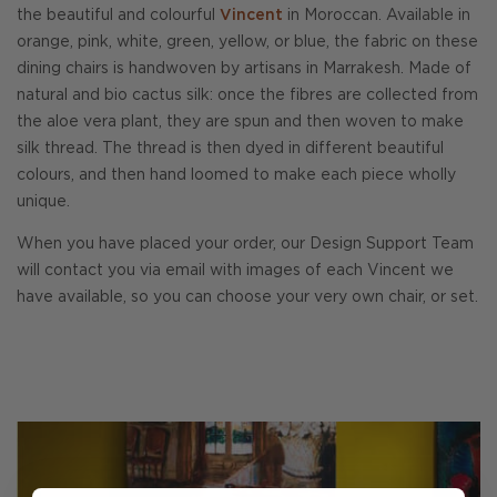
the beautiful and colourful
Vincent
in Moroccan. Available in
orange, pink, white, green, yellow, or blue, the fabric on these
dining chairs is handwoven by artisans in Marrakesh. Made of
natural and bio cactus silk: once the fibres are collected from
the aloe vera plant, they are spun and then woven to make
silk thread. The thread is then dyed in different beautiful
colours, and then hand loomed to make each piece wholly
unique.
When you have placed your order, our Design Support Team
will contact you via email with images of each Vincent we
have available, so you can choose your very own chair, or set.