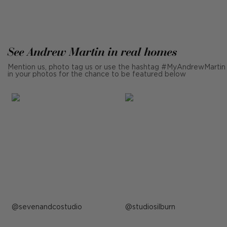
See Andrew Martin in real homes
Mention us, photo tag us or use the hashtag #MyAndrewMartin
in your photos for the chance to be featured below
Post
sevenandcostudio
Post
studiosilburn
published
published