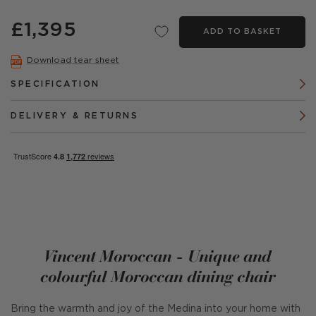
£1,395
ADD TO BASKET
Download tear sheet
SPECIFICATION
DELIVERY & RETURNS
Vincent Moroccan - Unique and
colourful Moroccan dining chair
Bring the warmth and joy of the Medina into your home with