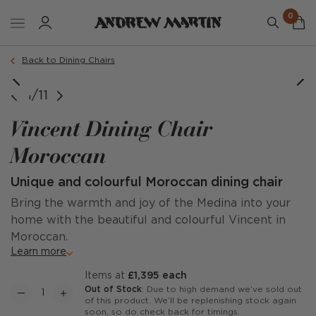
0
Back to Dining Chairs
1/11
Vincent Dining Chair
Moroccan
Unique and colourful Moroccan dining chair
Bring the warmth and joy of the Medina into your
home with the beautiful and colourful Vincent in
Moroccan.
Learn more
items at
£1,395 each
Out of Stock
: Due to high demand we’ve sold out
of this product. We’ll be replenishing stock again
soon, so do check back for timings.