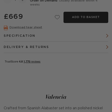
Order on Demand
: Usually available within 4
weeks
£669
ADD TO BASKET
Download tear sheet
SPECIFICATION
DELIVERY & RETURNS
Valencia
Crafted from Spanish Alabaster set into an polished nickel