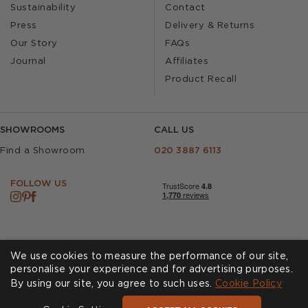
Sustainability
Contact
Press
Delivery & Returns
Our Story
FAQs
Journal
Affiliates
Product Recall
SHOWROOMS
CALL US
Find a Showroom
020 3887 6113
FOLLOW US
We use cookies to measure the performance of our site,
personalise your experience and for advertising purposes.
By using our site, you agree to such uses.
Cookies
Privacy Policy
Cookie Policy
Accessibility
Terms & Conditions