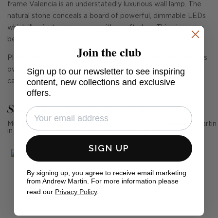
frame Valencia is an understatedly luxurious wall lamp. The
natural stone conceals a board of powerful, dimmable LEDs
which illuminate your space with a soft glow. This piece can
be installed horizontally or vertically to suit your needs.
Join the club
Please note: Each piece of alabaster is unique, containing its
own character with natural veining patterns. As a result, we
Sign up to our newsletter to see inspiring
content, new collections and exclusive
cannot guarantee each piece will match.
offers.
See Andrew Martin in real homes
Mention us, photo tag us or use the hashtag #MyAndrewMartin
in your photos for the chance to be featured below
SIGN UP
By signing up, you agree to receive email marketing
from Andrew Martin. For more information please
read our
Privacy Policy
.