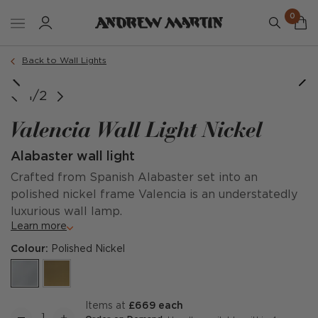
0
Back to Wall Lights
Valencia, Small (Short)
Valencia, Large (Tall)
1/2
Valencia Wall Light Nickel
Alabaster wall light
Crafted from Spanish Alabaster set into an
polished nickel frame Valencia is an understatedly
luxurious wall lamp.
Learn more
Colour:
Polished Nickel
items at
£669 each