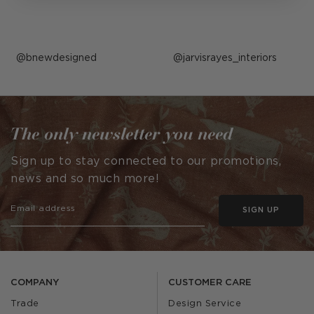
Post
bnewdesigned
Post
jarvisrayes_interiors
published
published
by
by
The only newsletter you need
Sign up to stay connected to our promotions,
news and so much more!
SIGN UP
COMPANY
CUSTOMER CARE
Trade
Design Service