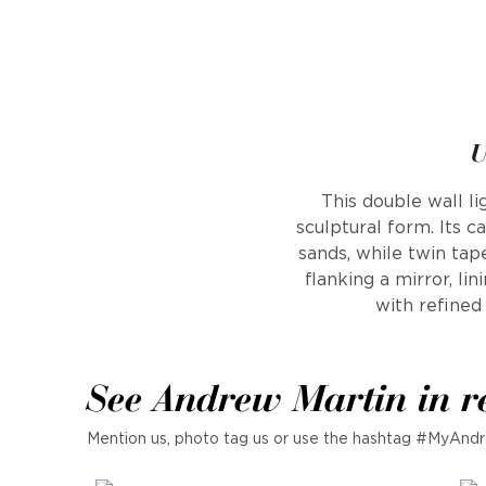
U
This double wall li
sculptural form. Its ca
sands, while twin ta
flanking a mirror, li
with refined
See Andrew Martin in r
Mention us, photo tag us or use the hashtag #MyAndr