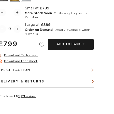
Small at
£799
More Stock Soon
: On its way to you mid
October.
Large at
£869
Order on Demand
: Usually available within
4 weeks
£799
ADD TO BASKET
Download Tech sheet
Download tear sheet
SPECIFICATION
DELIVERY & RETURNS