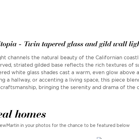
topia - Twin tapered glass and gild wall lig
ght channels the natural beauty of the Californian coastl
rved, striated gilded base reflects the rich textures of su
pered white glass shades cast a warm, even glow above a
ning a hallway, or accenting a living space, this piece blen
 craftsmanship, bringing the serenity and drama of the c
eal homes
ewMartin in your photos for the chance to be featured below