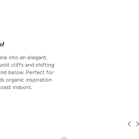
ht
ine into an elegant,
nlit cliffs and shifting
nd below. Perfect for
ds organic inspiration
oast indoors.