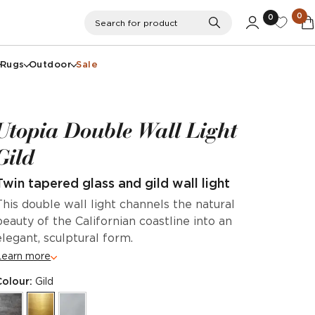
0
0
Search
Search for product
Rugs
Outdoor
Sale
Utopia Double Wall Light
Gild
Twin tapered glass and gild wall light
This double wall light channels the natural
beauty of the Californian coastline into an
elegant, sculptural form.
Learn more
Colour:
Gild