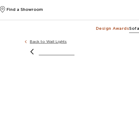
Find a Showroom
Design Awards
Sofa
Back to Wall Lights