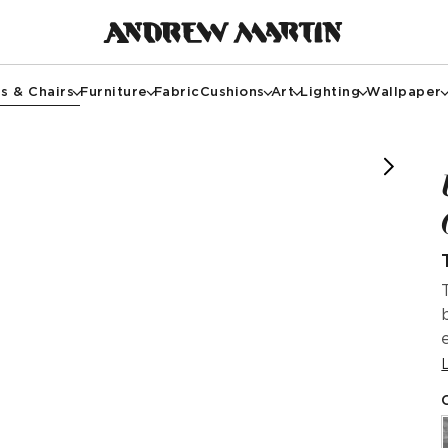
s & Chairs
Furniture
Fabric
Cushions
Art
Lighting
Wallpaper