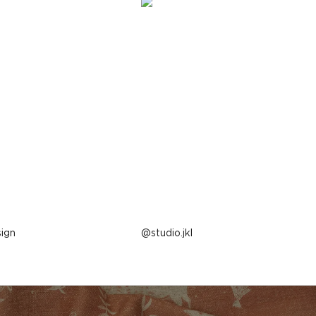
ign
Post
studio.jkl
published
by