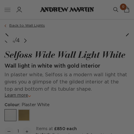
0
Back to Wall Lights
1/4
Selfoss Wide Wall Light White
Wall light in white with gold interior
In plaster white, Selfoss is a modern wall light that
gives you a glimpse of the gilded interior at the
top and bottom of its tubular shape.
Learn more
Colour:
Plaster White
items at
£850 each