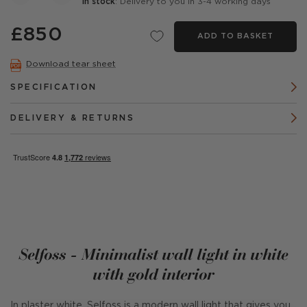
In stock
: Delivery to you in 3-4 working days
£850
ADD TO BASKET
Download tear sheet
SPECIFICATION
DELIVERY & RETURNS
Selfoss - Minimalist wall light in white
with gold interior
In plaster white, Selfoss is a modern wall light that gives you