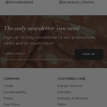
Post
bnewdesigned
Post
jarvisrayes_interiors
published
published
by
by
The only newsletter you need
Sign up to stay connected to our promotions,
news and so much more!
SIGN UP
COMPANY
CUSTOMER CARE
Trade
Design Service
Sustainability
Contact
Press
Delivery & Returns
Our Story
FAQs