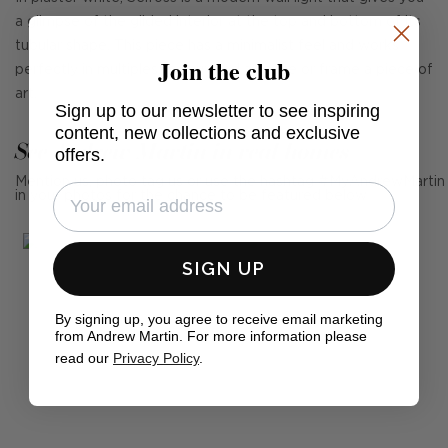
a glimpse of the gilded interior at the top and bottom of its
tubular shape. This piece has a minimalist feel and works
Join the club
perfectly in multiples to surround a space or frame a piece of
art.
Sign up to our newsletter to see inspiring
content, new collections and exclusive
See Andrew Martin in real homes
offers.
Mention us, photo tag us or use the hashtag #MyAndrewMartin
in your photos for the chance to be featured below
SIGN UP
By signing up, you agree to receive email marketing
from Andrew Martin. For more information please
read our
Privacy Policy
.