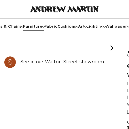
s & Chairs
Furniture
Fabric
Cushions
Art
Lighting
Wallpaper
See in our Walton Street showroom