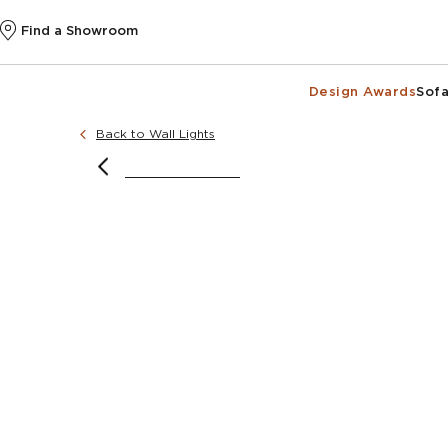
Find a Showroom
Design Awards
Sofa
Back to Wall Lights