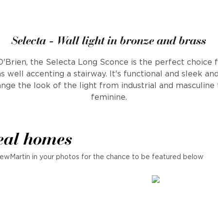
Selecta - Wall light in bronze and brass
Brien, the Selecta Long Sconce is the perfect choice f
as well accenting a stairway. It's functional and sleek a
ange the look of the light from industrial and masculine
feminine.
eal homes
ewMartin in your photos for the chance to be featured below