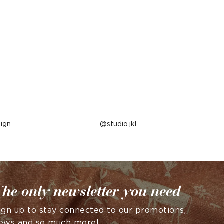
ign
Post
studio.jkl
published
by
he only newsletter you need
ign up to stay connected to our promotions,
ews and so much more!