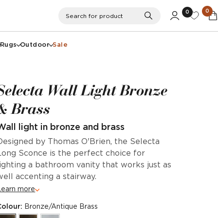
0
0
Search
Search for product
Rugs
Outdoor
Sale
Selecta Wall Light Bronze
& Brass
Wall light in bronze and brass
Designed by Thomas O'Brien, the Selecta
Long Sconce is the perfect choice for
lighting a bathroom vanity that works just as
well accenting a stairway.
Learn more
Colour:
Bronze/Antique Brass