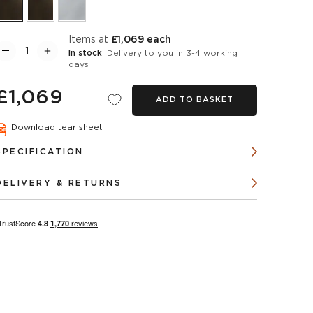
items at
£1,069 each
In stock
: Delivery to you in 3-4 working
days
£1,069
ADD TO BASKET
Download tear sheet
SPECIFICATION
DELIVERY & RETURNS