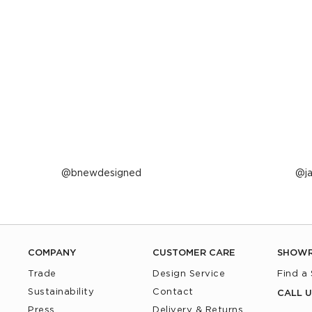
Post
bnewdesigned
P
j
published
p
by
b
COMPANY
CUSTOMER CARE
SHOW
Trade
Design Service
Find a
Sustainability
Contact
CALL U
Press
Delivery & Returns