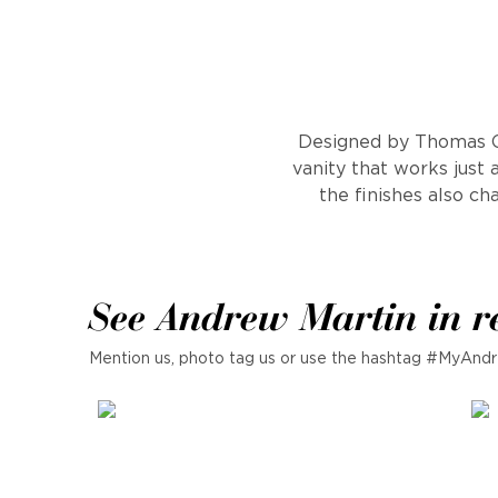
Designed by Thomas O'
vanity that works just 
the finishes also ch
See Andrew Martin in r
Mention us, photo tag us or use the hashtag #MyAndr