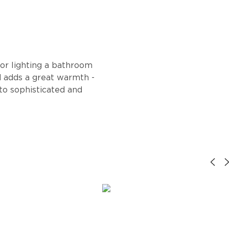
or lighting a bathroom
nd adds a great warmth -
 to sophisticated and