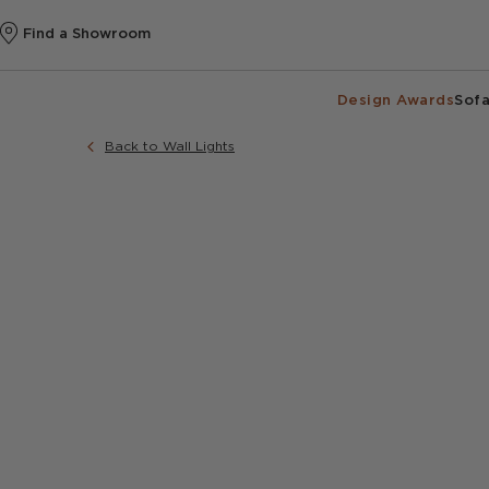
Find a Showroom
Design Awards
Sofa
Back to Wall Lights