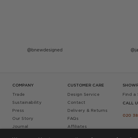
Post
bnewdesigned
P
j
published
p
by
b
COMPANY
CUSTOMER CARE
SHOW
Trade
Design Service
Find a
Sustainability
Contact
CALL U
Press
Delivery & Returns
020 38
Our Story
FAQs
Journal
Affiliates
Product Recall