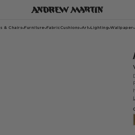
s & Chairs
Furniture
Fabric
Cushions
Art
Lighting
Wallpaper