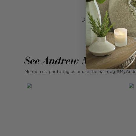
Rouss
Designed for both form
is ideal for hallwa
See Andrew Martin in r
Mention us, photo tag us or use the hashtag #MyAndr