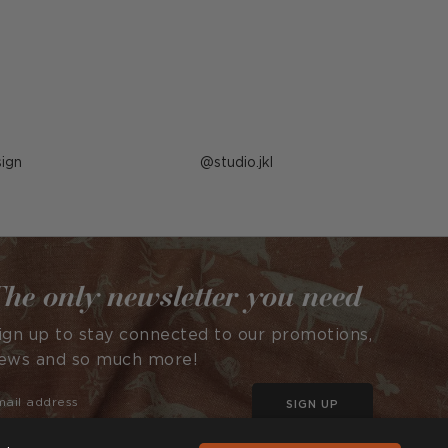
ign
Post
studio.jkl
published
by
he only newsletter you need
ign up to stay connected to our promotions,
ews and so much more!
SIGN UP