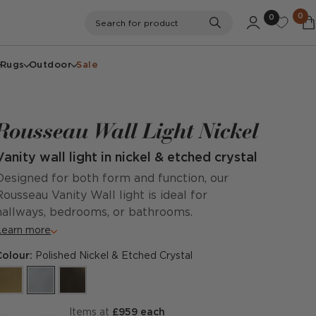
0
0
Search
Search for product
Rugs
Outdoor
Sale
Rousseau Wall Light Nickel
Vanity wall light in nickel & etched crystal
Designed for both form and function, our
Rousseau Vanity Wall light is ideal for
hallways, bedrooms, or bathrooms.
Learn more
Colour:
Polished Nickel & Etched Crystal
items at
£959 each