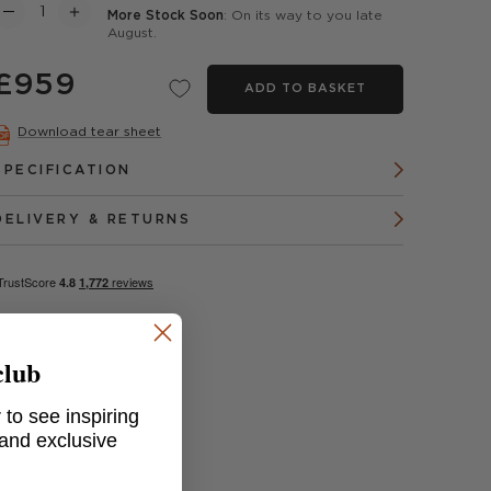
More Stock Soon
: On its way to you late
August.
£959
ADD TO BASKET
Download tear sheet
SPECIFICATION
DELIVERY & RETURNS
club
 to see inspiring
 and exclusive