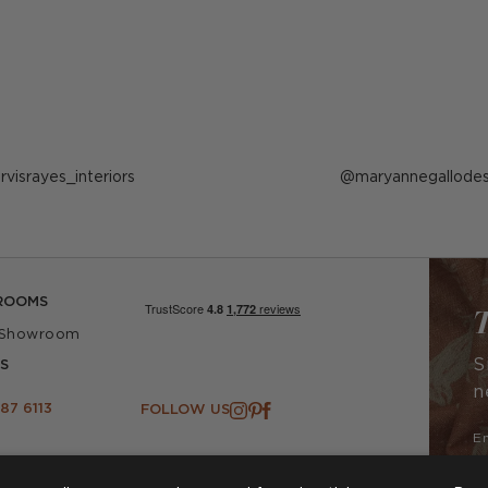
ost
arvisrayes_interiors
Post
maryannegallodes
ublished
published
y
by
ROOMS
T
 Showroom
S
S
n
87 6113
FOLLOW US