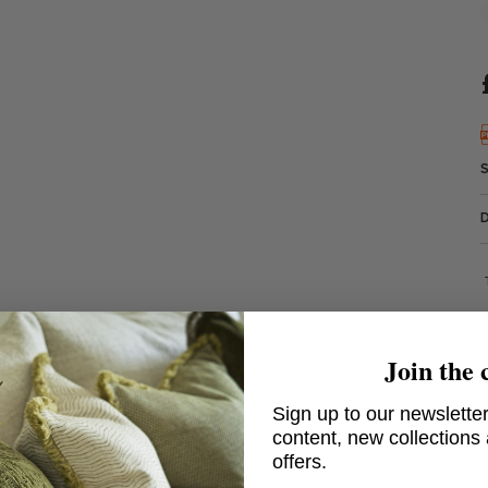
Join the 
Sign up to our newsletter
content, new collections
offers.